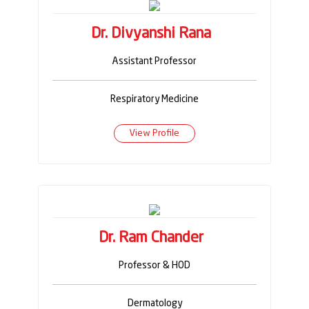
Dr. Divyanshi Rana
Assistant Professor
Respiratory Medicine
View Profile
Dr. Ram Chander
Professor & HOD
Dermatology