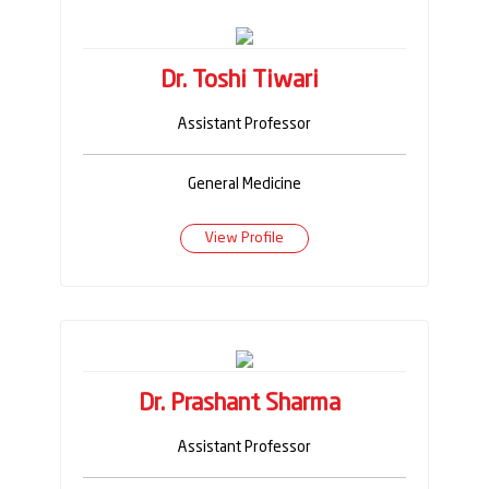
Dr. Toshi Tiwari
Assistant Professor
General Medicine
View Profile
Dr. Prashant Sharma
Assistant Professor