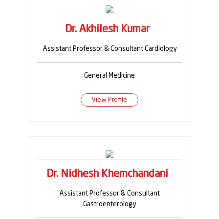
Dr. Akhilesh Kumar
Assistant Professor & Consultant Cardiology
General Medicine
View Profile
Dr. Nidhesh Khemchandani
Assistant Professor & Consultant
Gastroenterology