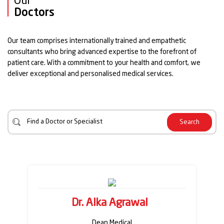
Our
Doctors
Our team comprises internationally trained and empathetic
consultants who bring advanced expertise to the forefront of
patient care. With a commitment to your health and comfort, we
deliver exceptional and personalised medical services.
Search
Dr. Alka Agrawal
Dean Medical