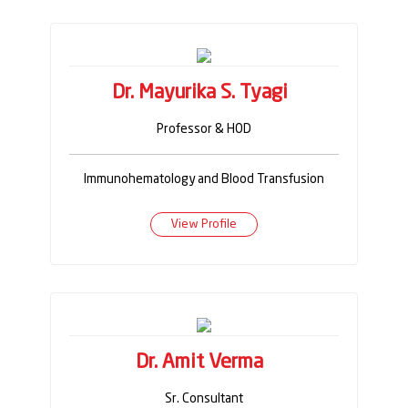
Dr. Mayurika S. Tyagi
Professor & HOD
Immunohematology and Blood Transfusion
View Profile
Dr. Amit Verma
Sr. Consultant