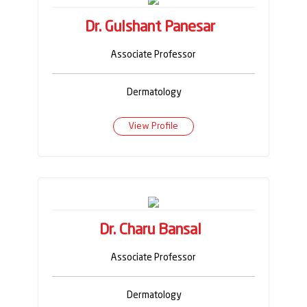
Dr. Gulshant Panesar
Associate Professor
Dermatology
View Profile
Dr. Charu Bansal
Associate Professor
Dermatology