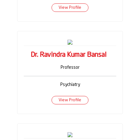
View Profile
Dr. Ravindra Kumar Bansal
Professor
Psychiatry
View Profile