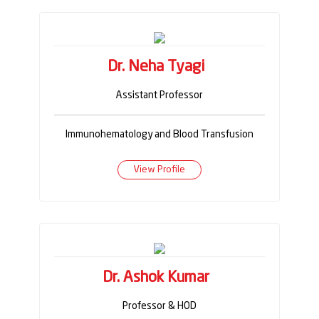
Dr. Neha Tyagi
Assistant Professor
Immunohematology and Blood Transfusion
View Profile
Dr. Ashok Kumar
Professor & HOD