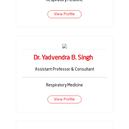
View Profile
Dr. Yadvendra B. Singh
Assistant Professor & Consultant
Respiratory Medicine
View Profile