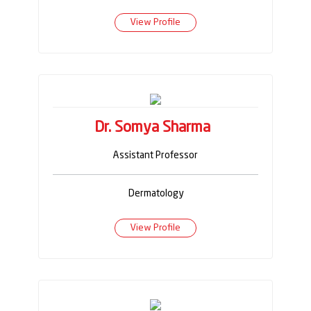
View Profile
Dr. Somya Sharma
Assistant Professor
Dermatology
View Profile