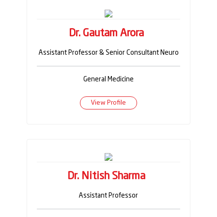
Dr. Gautam Arora
Assistant Professor & Senior Consultant Neuro
General Medicine
View Profile
Dr. Nitish Sharma
Assistant Professor