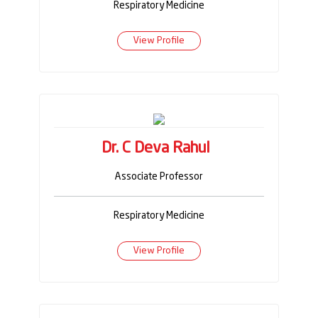
Respiratory Medicine
View Profile
Dr. C Deva Rahul
Associate Professor
Respiratory Medicine
View Profile