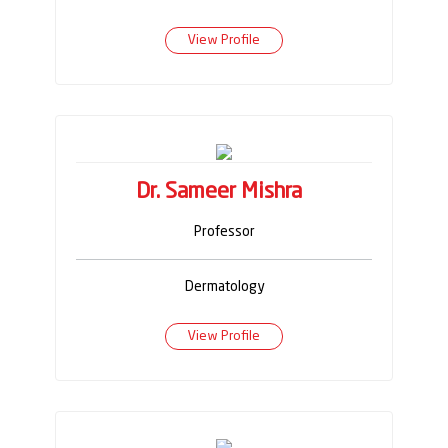
View Profile
Dr. Sameer Mishra
Professor
Dermatology
View Profile