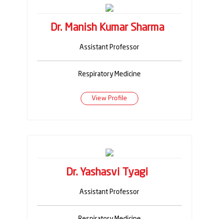
Dr. Manish Kumar Sharma
Assistant Professor
Respiratory Medicine
View Profile
Dr. Yashasvi Tyagi
Assistant Professor
Respiratory Medicine