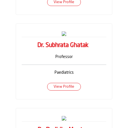
View Profile
Dr. Subhrata Ghatak
Professor
Paediatrics
View Profile