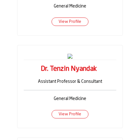
General Medicine
View Profile
Dr. Tenzin Nyandak
Assistant Professor & Consultant
General Medicine
View Profile