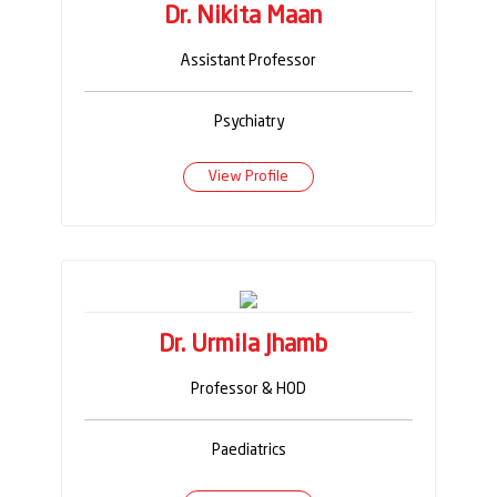
Dr. Nikita Maan
Assistant Professor
Psychiatry
View Profile
Dr. Urmila Jhamb
Professor & HOD
Paediatrics