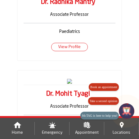
Dr. Radhika Mantry
Associate Professor
Paediatrics
View Profile
Book an appointment
Dr. Mohit Tyagi
Take a second opinion
Associate Professor
Mr.TAG is here to help you!
Paediatrics
Home
Emergency
Appointment
Locations
View Profile