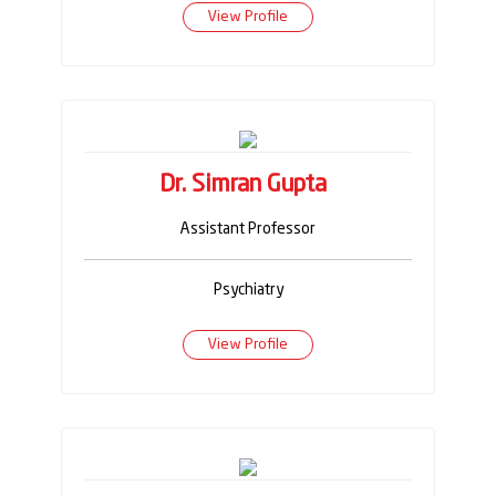
View Profile
Dr. Simran Gupta
Assistant Professor
Psychiatry
View Profile