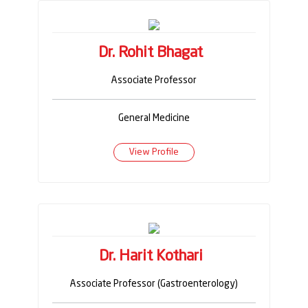
Dr. Rohit Bhagat
Associate Professor
General Medicine
View Profile
Dr. Harit Kothari
Associate Professor (Gastroenterology)