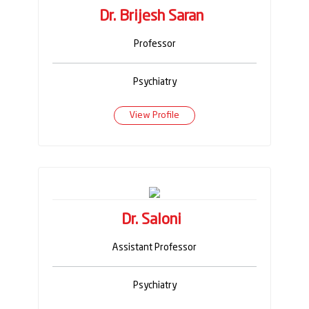
Dr. Brijesh Saran
Professor
Psychiatry
View Profile
Dr. Saloni
Assistant Professor
Psychiatry