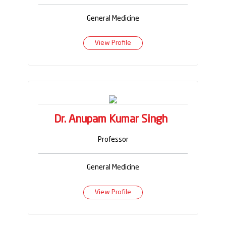
General Medicine
View Profile
Dr. Anupam Kumar Singh
Professor
General Medicine
View Profile