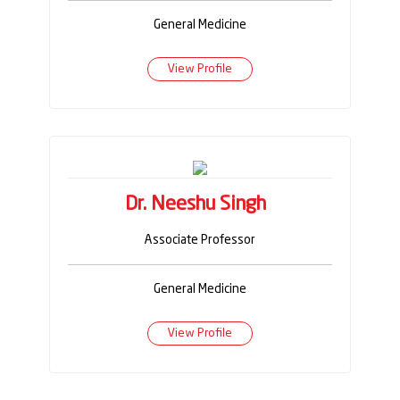
General Medicine
View Profile
Dr. Neeshu Singh
Associate Professor
General Medicine
View Profile