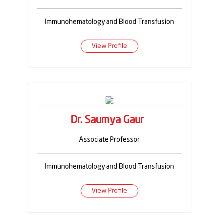
Immunohematology and Blood Transfusion
View Profile
Dr. Saumya Gaur
Associate Professor
Immunohematology and Blood Transfusion
View Profile