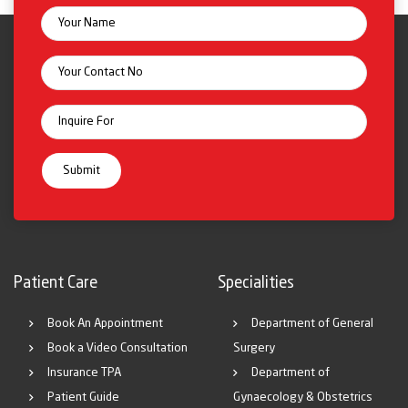
Patient Care
Specialities
Book An Appointment
Department of General
Book a Video Consultation
Surgery
Insurance TPA
Department of
Patient Guide
Gynaecology & Obstetrics