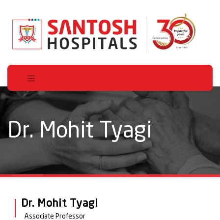
Dr. Mohit Tyagi
Dr. Mohit Tyagi
Associate Professor