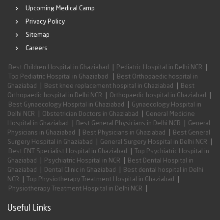
Upcoming Medical Camp
Privacy Policy
Sitemap
Careers
|
|
Best Children Hospital in Ghaziabad
Pediatric Hospital in Delhi NCR
|
Top Pediatric Hospital in Ghaziabad
Best Orthopaedic hospital in
|
|
Ghaziabad
Best knee replacement hospital in Ghaziabad
Best
|
|
Orthopaedic hospital in Delhi NCR
Orthopaedic hospital in Ghaziabad
|
Best Gynaecology Hospital in Ghaziabad
Gynaecology Hospital in
|
|
Delhi NCR
Obstetrician Doctors in Ghaziabad
General Medicine
|
|
Hospital in Ghaziabad
Best General Physicians in Delhi NCR
General
|
|
Physicians in Ghaziabad
Best Physicians in Ghaziabad
Best General
|
|
Surgery Hospital in Ghaziabad
General Surgery Hospital in Delhi NCR
|
Best ENT Specialist Hospital in Ghaziabad
Top Psychiatric Hospital in
|
|
Ghaziabad
Psychiatric Hospital in NCR
Best Dental Hospital in
|
|
Ghaziabad
Dental Clinic in Ghaziabad
Best dental hospital in Delhi
|
|
NCR
Top Physiotherapy Treatment Hospital in Ghaziabad
|
Physiotherapy Treatment Hospital in Delhi NCR
Useful Links