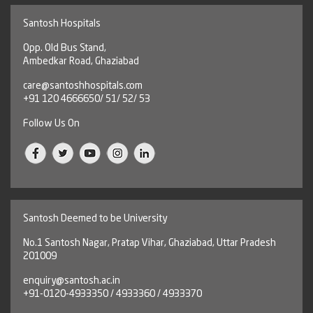
Santosh Hospitals
Opp. Old Bus Stand,
Ambedkar Road, Ghaziabad
care@santoshhospitals.com
+91 120 4666650/ 51/ 52/ 53
Follow Us On
Santosh Deemed to be University
No.1 Santosh Nagar, Pratap Vihar, Ghaziabad, Uttar Pradesh
201009
enquiry@santosh.ac.in
+91-0120-4933350 / 4933360 / 4933370