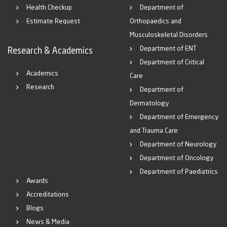
Health Checkup
Department of
Estimate Request
Orthopaedics and
Musculoskeletal Disorders
Department of ENT
Research & Academics
Department of Critical
Academics
Care
Research
Department of
Dermatology
Department of Emergency
and Trauma Care
Department of Neurology
Department of Oncology
Department of Paediatrics
Awards
Accreditations
Blogs
News & Media