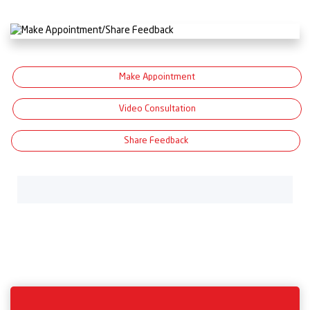
Make Appointment
Video Consultation
Share Feedback