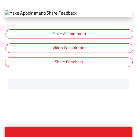
Make Appointment
Video Consultation
Share Feedback