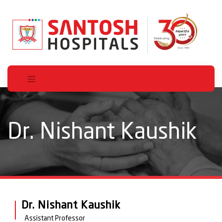
Dr. Nishant Kaushik
Dr. Nishant Kaushik
Assistant Professor