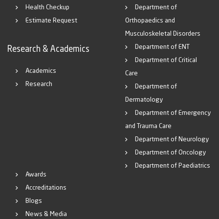
Health Checkup
Department of
Estimate Request
Orthopaedics and
Musculoskeletal Disorders
Department of ENT
Research & Academics
Department of Critical
Academics
Care
Research
Department of
Dermatology
Department of Emergency
and Trauma Care
Department of Neurology
Department of Oncology
Department of Paediatrics
Awards
Accreditations
Blogs
News & Media