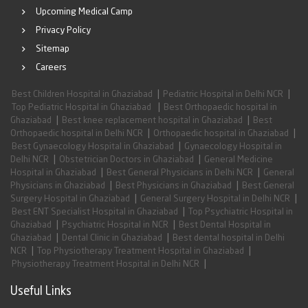
Upcoming Medical Camp
Privacy Policy
Sitemap
Careers
|
|
Best Children Hospital in Ghaziabad
Pediatric Hospital in Delhi NCR
|
Top Pediatric Hospital in Ghaziabad
Best Orthopaedic hospital in
|
|
Ghaziabad
Best knee replacement hospital in Ghaziabad
Best
|
|
Orthopaedic hospital in Delhi NCR
Orthopaedic hospital in Ghaziabad
|
Best Gynaecology Hospital in Ghaziabad
Gynaecology Hospital in
|
|
Delhi NCR
Obstetrician Doctors in Ghaziabad
General Medicine
|
|
Hospital in Ghaziabad
Best General Physicians in Delhi NCR
General
|
|
Physicians in Ghaziabad
Best Physicians in Ghaziabad
Best General
|
|
Surgery Hospital in Ghaziabad
General Surgery Hospital in Delhi NCR
|
Best ENT Specialist Hospital in Ghaziabad
Top Psychiatric Hospital in
|
|
Ghaziabad
Psychiatric Hospital in NCR
Best Dental Hospital in
|
|
Ghaziabad
Dental Clinic in Ghaziabad
Best dental hospital in Delhi
|
|
NCR
Top Physiotherapy Treatment Hospital in Ghaziabad
|
Physiotherapy Treatment Hospital in Delhi NCR
Useful Links