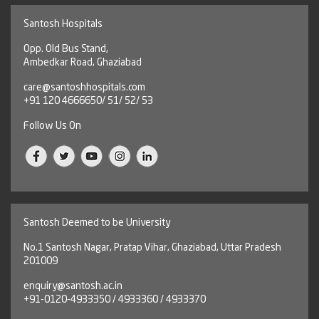
Santosh Hospitals
Opp. Old Bus Stand,
Ambedkar Road, Ghaziabad
care@santoshhospitals.com
+91 120 4666650/ 51/ 52/ 53
Follow Us On
Santosh Deemed to be University
No.1 Santosh Nagar, Pratap Vihar, Ghaziabad, Uttar Pradesh
201009
enquiry@santosh.ac.in
+91-0120-4933350 / 4933360 / 4933370