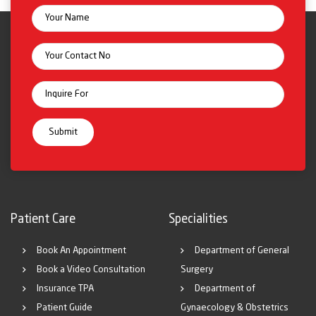
Patient Care
Specialities
Book An Appointment
Department of General
Book a Video Consultation
Surgery
Insurance TPA
Department of
Patient Guide
Gynaecology & Obstetrics