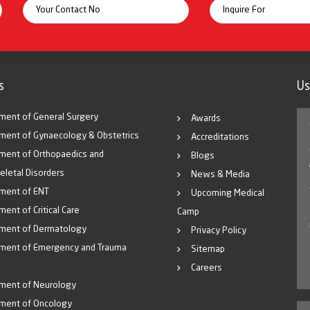
s
Us
ment of General Surgery
Awards
ment of Gynaecology & Obstetrics
Accreditations
ment of Orthopaedics and
Blogs
eletal Disorders
News & Media
ment of ENT
Upcoming Medical
ent of Critical Care
Camp
ment of Dermatology
Privacy Policy
ment of Emergency and Trauma
Sitemap
Careers
ment of Neurology
ment of Oncology