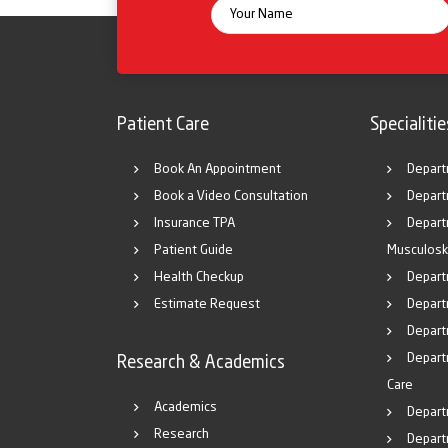
Patient Care
Specialitie
Book An Appointment
Depart
Book a Video Consultation
Depart
Insurance TPA
Depart
Patient Guide
Musculosk
Health Checkup
Depart
Estimate Request
Departm
Depart
Depart
Research & Academics
Care
Academics
Depart
Research
Depart