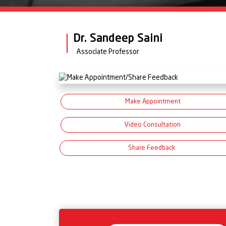
Dr. Sandeep Saini
Associate Professor
Make Appointment
Video Consultation
Share Feedback