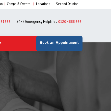
on
|
Camps & Events
|
Locations
|
Second Opinion
24x7 Emergency Helpline :
 81588
0120 4666 666
Book an Appointment
t