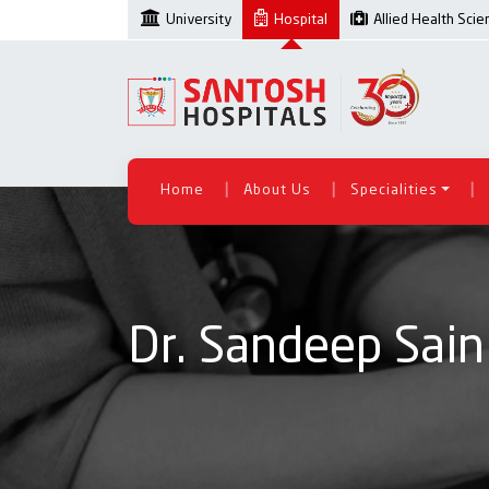
University
Hospital
Allied Health Sci
|
|
|
Home
About Us
Specialities
Dr. Sandeep Sain