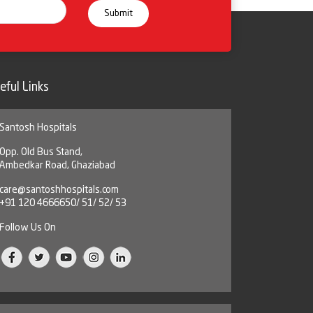
eful Links
Santosh Hospitals
Opp. Old Bus Stand,
Ambedkar Road, Ghaziabad
care@santoshhospitals.com
+91 120 4666650/ 51/ 52/ 53
Follow Us On