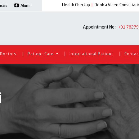
Health Checkup
|
Book a Video Consultati
ences
Alumni
Appointment No :
+91 78279
|
|
|
Doctors
Patient Care
International Patient
Contac
i