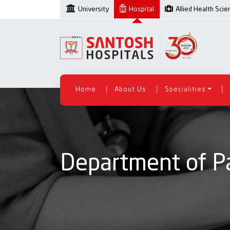
University
Hospital
Allied Health Sci
|
|
|
Home
About Us
Specialities
Department of Pa