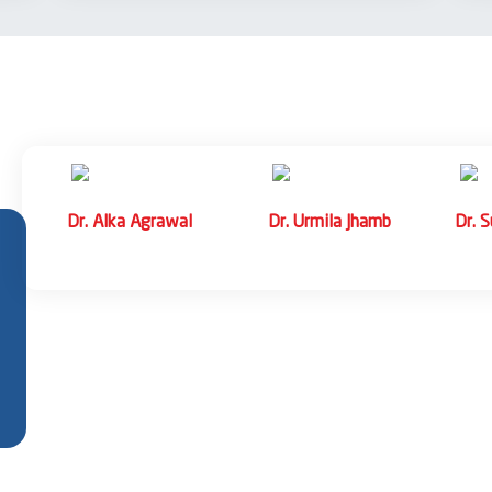
ess Syndrome (RDS), Necrotizing Enterocolitis
splasia (BPD)
me, Transient Tachypnea of Newborn,
CH Infections, Fungal Sepsis, Neonatal
pathy (HIE), Intraventricular Hemorrhage,
Dr. Radhika Mantry
Dr. Mohit Tyagi
Dr. Rohit Bhar
Associate Professor
Associate Professor
Associate Prof
ocalcemia, Congenital Hypothyroidism, Inborn
e of Newborn, Polycythemia, Anemia
ntestinal Atresia, Hirschsprung’s Disease,
ure babies
iratory Distress Syndrome (RDS)