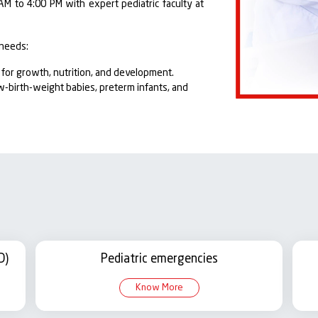
AM to 4:00 PM with expert pediatric faculty at
 needs:
or growth, nutrition, and development.
ow-birth-weight babies, preterm infants, and
ehabilitation for children discharged from the
spiratory diseases and pediatric tuberculosis.
ment of kidney-related conditions in children.
logical assessment, developmental support,
disorders, diabetes, and hormonal
D)
Pediatric emergencies
spital provides specialized care for newborns
Know More
l. It is staffed by experienced neonatologists,
o round-the-clock neonatal care.