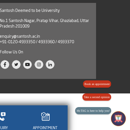
Santosh Deemed to be University
No.1 Santosh Nagar, Pratap Vihar, Ghaziabad, Uttar
Pradesh 201009
enquiry@santosh.ac.in
+91-0120-4933350 / 4933360 / 4933370
Follow Us On
Book an appointment
Take a second opinion
Mr.TAG is here to help you!
QUIRY
APPOINTMENT