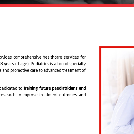
rovides comprehensive healthcare services for
 years of age). Pediatrics is a broad specialty
ve and promotive care to advanced treatment of
dedicated to
training future paediatricians and
 research to improve treatment outcomes and