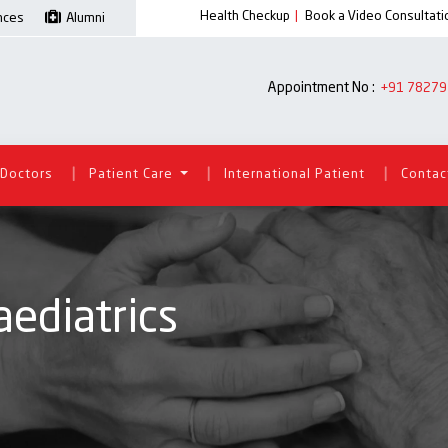
Health Checkup
|
Book a Video Consultati
ences
Alumni
Appointment No :
+91 78279
|
|
|
Doctors
Patient Care
International Patient
Contac
ediatrics