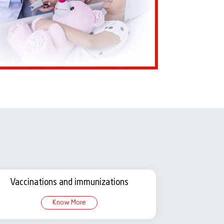
Vaccinations and immunizations
Know More