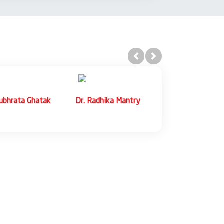
Previous
Next
dwaj
Dr. Abhishek Jain
Dr. Rashi Bhargava
essor
Assistant Professor
Agarwal
Assistant Professor