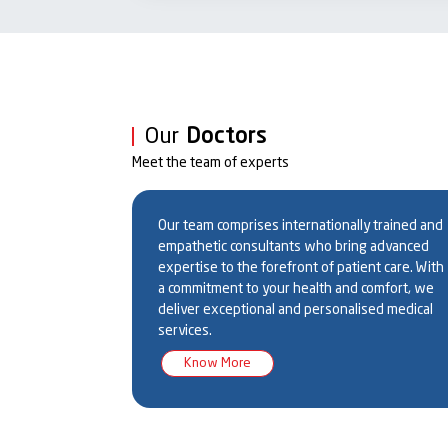
Conditions Managed:
Prematurity & Related Conditions:
Respiratory Distr
(NEC), Apnea of Prematurity, Bronchopulmonary Dy
Respiratory Disorders:
Meconium Aspiration Syndro
Congenital Diaphragmatic Hernia
Our
Doctors
Infections:
Early & Late-Onset Neonatal Sepsis, TOR
Meet the team of experts
Meningitis
Neurological Conditions:
Hypoxic-Ischemic Encephalo
grawal
Dr. Urmila Jhamb
Dr. Subhrata Ghatak
Neonatal Seizures
ical
Professor & HOD
Professor
Our team comprises internationally trained and
Metabolic & Endocrine Disorders:
Hypoglycemia, Hyp
empathetic consultants who bring advanced
Errors of Metabolism
expertise to the forefront of patient care. With
Hematologic Disorders:
Jaundice, Hemolytic Diseas
a commitment to your health and comfort, we
Congenital Anomalies:
Tracheoesophageal Fistula, I
deliver exceptional and personalised medical
Omphalocele, Spina Bifida
services.
Specialized Care Includes:
Know More
Advanced ventilatory and CPAP support for premat
Phototherapy for jaundice management
Surfactant therapy for premature babies with Resp