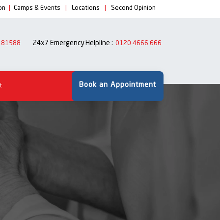
on
|
Camps & Events
|
Locations
|
Second Opinion
24x7 Emergency Helpline :
 81588
0120 4666 666
Book an Appointment
t