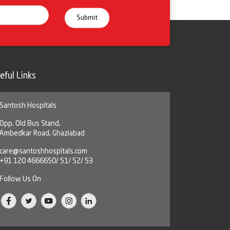
eful Links
Santosh Hospitals
Opp. Old Bus Stand,
Ambedkar Road, Ghaziabad
care@santoshhospitals.com
+91 120 4666650/ 51/ 52/ 53
Follow Us On