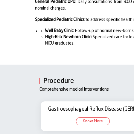
General Pediatric OPD:
Daily consultations from 9:00 
nominal charges.
Specialized Pediatric Clinics
to address specific health
Well Baby Clinic:
Follow-up of normal new-borns f
High-Risk Newborn Clinic:
Specialized care for l
NICU graduates.
PICU Follow-Up Clinic:
Continued monitoring and r
Pediatric ICU.
Respiratory & TB Clinic:
Management of chronic re
Pediatric Nephrology Clinic:
Diagnosis and manage
Pediatric Neurology & Child Guidance Clinic:
Neuro
Procedure
and counselling.
Pediatric Endocrine Clinic:
Management of growth 
Comprehensive medical interventions
imbalances.
NICU Services – Neonatal Intensive Care Unit
Gastroesophageal Reflux Disease (GER
The
Neonatal Intensive Care Unit (NICU)
at Santosh Ho
Know More
who are premature, low birth weight, or critically il
trained nurses, and respiratory therapists dedicated t