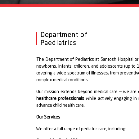
Department of
Paediatrics
The Department of Pediatrics at Santosh Hospital p
newborns, infants, children, and adolescents (up to 18
covering a wide spectrum of illnesses, from preventi
complex medical conditions.
Our mission extends beyond medical care — we are 
healthcare professionals
while actively engaging in
advance child health care.
Our Services
We offer a full range of pediatric care, including: