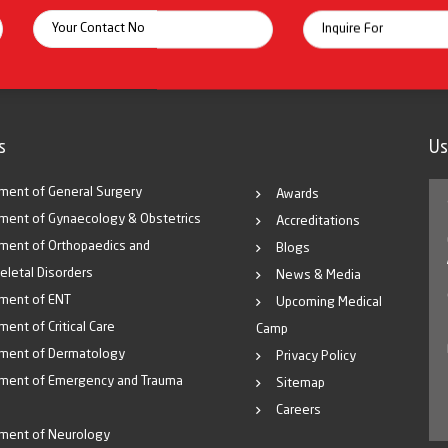
itoring systems and full surgical backup for
id diagnosis
g areas
s
Us
ment of General Surgery
Awards
ment of Gynaecology & Obstetrics
Accreditations
the-art NICU & PICU facilities at affordable
ment of Orthopaedics and
Blogs
, compassionate care.
eletal Disorders
News & Media
l Immunization Schedule.
ment of ENT
Upcoming Medical
reatment.
ent of Critical Care
Camp
ble and accessible pediatric services.
ment of Dermatology
Privacy Policy
ment of Emergency and Trauma
Sitemap
atal care equipment.
Careers
and life-support systems
.
ment of Neurology