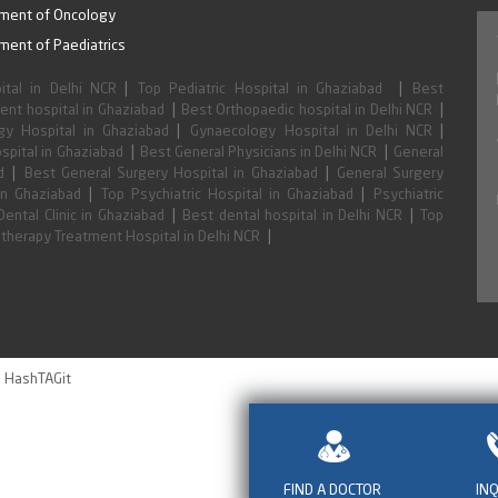
hildren under state and national programs.
ment of Oncology
ment of Paediatrics
|
|
ital in Delhi NCR
Top Pediatric Hospital in Ghaziabad
Best
|
|
nt hospital in Ghaziabad
Best Orthopaedic hospital in Delhi NCR
|
|
y Hospital in Ghaziabad
Gynaecology Hospital in Delhi NCR
|
|
spital in Ghaziabad
Best General Physicians in Delhi NCR
General
|
|
d
Best General Surgery Hospital in Ghaziabad
General Surgery
|
|
in Ghaziabad
Top Psychiatric Hospital in Ghaziabad
Psychiatric
|
|
Dental Clinic in Ghaziabad
Best dental hospital in Delhi NCR
Top
|
therapy Treatment Hospital in Delhi NCR
HashTAGit
y
FIND A DOCTOR
IN