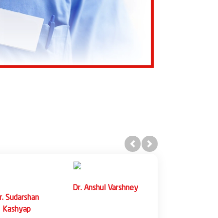
Previous
Next
eeshu Singh
Dr. Rohit Bhagat
Dr. Harit Kothari
iate Professor
Associate Professor
Associate Professo
(Gastroenterology)