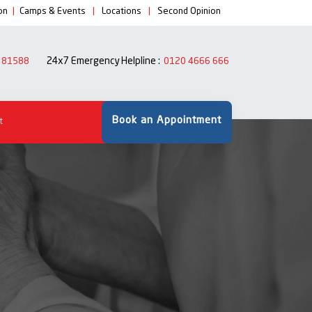
on
|
Camps & Events
|
Locations
|
Second Opinion
24x7 Emergency Helpline :
 81588
0120 4666 666
Book an Appointment
t