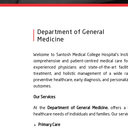
Department of General
Medicine
Welcome to Santosh Medical College Hospital's Ins
comprehensive and patient-centred medical care for
experienced physicians and state-of-the-art facili
treatment, and holistic management of a wide ra
preventive healthcare, early diagnosis, and personali
outcomes.
Our Services
At the
Department of General Medicine
, offers a
healthcare needs of individuals and families. Our ser
Primary Care