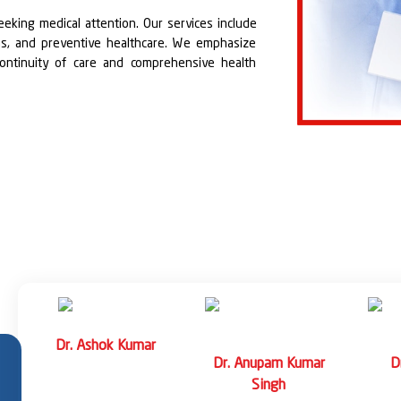
eeking medical attention. Our services include
ions, and preventive healthcare. We emphasize
continuity of care and comprehensive health
e conditions such as respiratory infections,
 and other commonly encountered illnesses. Our
ment to ensure quick recovery and reduced
s including diabetes, hypertension, asthma,
and cardiovascular diseases. Patients receive
le modifications, medication management, and
.
Dr. Anshul Varshney
Dr. N
ar
Dr. Sudarshan
Professor
Assoc
Kashyap