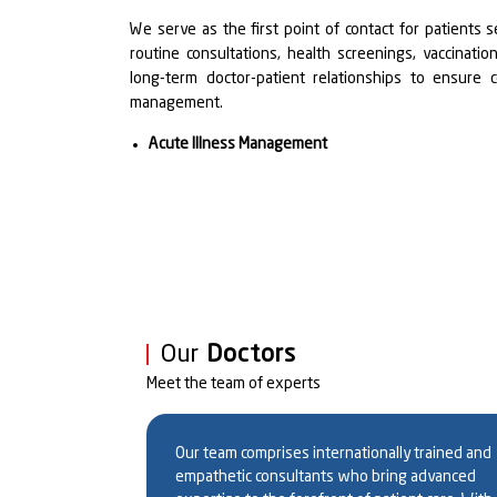
We serve as the first point of contact for patients s
routine consultations, health screenings, vaccinat
long-term doctor-patient relationships to ensure 
management.
Acute Illness Management
We provide prompt evaluation and treatment of acut
urinary tract infections, gastrointestinal disorders,
goal is timely diagnosis and personalized treat
complications.
Chronic Disease Management
Our team is equipped to manage chronic condition
Our
Doctors
arthritis, thyroid disorders, respiratory diseases 
Meet the team of experts
individualized care plans that incorporate lifesty
regular monitoring to achieve optimal health outcomes
Dr. Ashok Kumar
Dr. Anupam Kum
Professor & HOD
Our team comprises internationally trained and
Geriatric Medicine
empathetic consultants who bring advanced
Singh