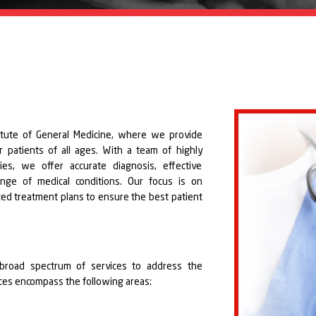
titute of General Medicine, where we provide
 patients of all ages. With a team of highly
ties, we offer accurate diagnosis, effective
nge of medical conditions. Our focus is on
zed treatment plans to ensure the best patient
 broad spectrum of services to address the
vices encompass the following areas: