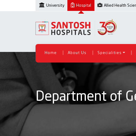
University
Hospital
Allied Health Sci
|
|
|
Home
About Us
Specialities
Department of G