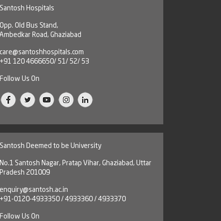
Santosh Hospitals
Opp. Old Bus Stand,
Ambedkar Road, Ghaziabad
care@santoshhospitals.com
+91 120 4666650/ 51/ 52/ 53
Follow Us On
Santosh Deemed to be University
No.1 Santosh Nagar, Pratap Vihar, Ghaziabad, Uttar
Pradesh 201009
enquiry@santosh.ac.in
+91-0120-4933350 / 4933360 / 4933370
Follow Us On