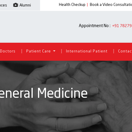
Health Checkup
|
Book a Video Consultati
ences
Alumni
Appointment No :
+91 78279
|
|
|
Doctors
Patient Care
International Patient
Contac
eneral Medicine