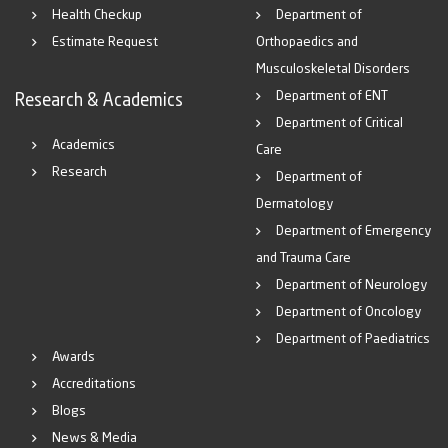
Health Checkup
Department of
Estimate Request
Orthopaedics and
Musculoskeletal Disorders
Department of ENT
Research & Academics
Department of Critical
Academics
Care
Research
Department of
Dermatology
Department of Emergency
and Trauma Care
Department of Neurology
Department of Oncology
Department of Paediatrics
Awards
Accreditations
Blogs
News & Media