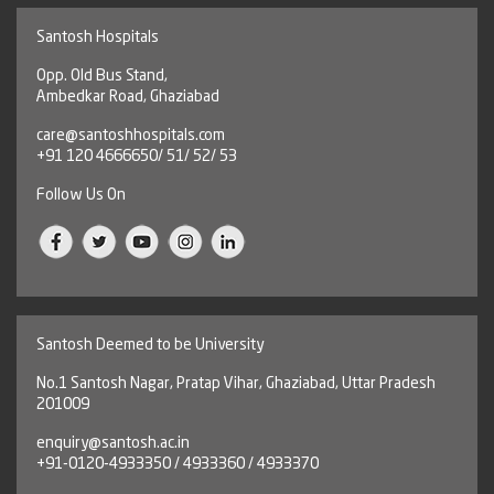
Santosh Hospitals
Opp. Old Bus Stand,
Ambedkar Road, Ghaziabad
care@santoshhospitals.com
+91 120 4666650/ 51/ 52/ 53
Follow Us On
Santosh Deemed to be University
No.1 Santosh Nagar, Pratap Vihar, Ghaziabad, Uttar Pradesh
201009
enquiry@santosh.ac.in
+91-0120-4933350 / 4933360 / 4933370