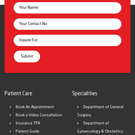
Patient Care
Specialities
Book An Appointment
Department of General
Book a Video Consultation
Surgery
Insurance TPA
Department of
Patient Guide
Gynaecology & Obstetrics