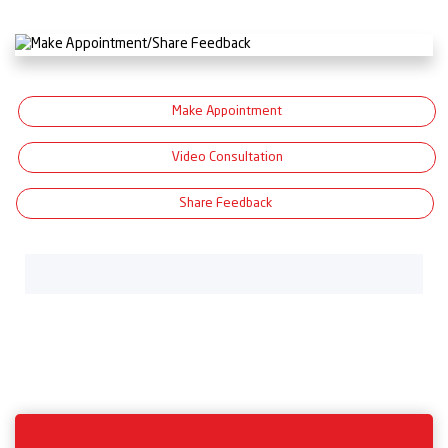
Make Appointment
Video Consultation
Share Feedback