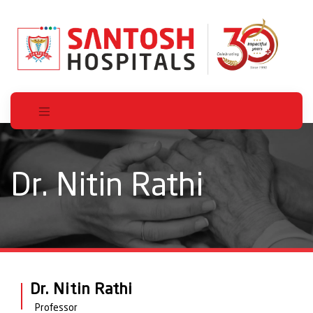
Dr. Nitin Rathi
Dr. Nitin Rathi
Professor