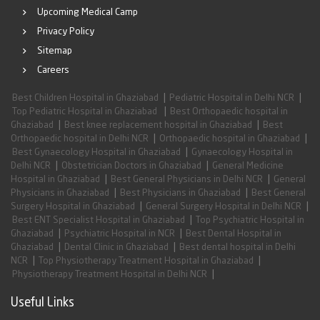
Upcoming Medical Camp
Privacy Policy
Sitemap
Careers
|
|
Best Children Hospital in Ghaziabad
Pediatric Hospital in Delhi NCR
|
Top Pediatric Hospital in Ghaziabad
Best Orthopaedic hospital in
|
|
Ghaziabad
Best knee replacement hospital in Ghaziabad
Best
|
|
Orthopaedic hospital in Delhi NCR
Orthopaedic hospital in Ghaziabad
|
Best Gynaecology Hospital in Ghaziabad
Gynaecology Hospital in
|
|
Delhi NCR
Obstetrician Doctors in Ghaziabad
General Medicine
|
|
Hospital in Ghaziabad
Best General Physicians in Delhi NCR
General
|
|
Physicians in Ghaziabad
Best Physicians in Ghaziabad
Best General
|
|
Surgery Hospital in Ghaziabad
General Surgery Hospital in Delhi NCR
|
Best ENT Specialist Hospital in Ghaziabad
Top Psychiatric Hospital in
|
|
Ghaziabad
Psychiatric Hospital in NCR
Best Dental Hospital in
|
|
Ghaziabad
Dental Clinic in Ghaziabad
Best dental hospital in Delhi
|
|
NCR
Top Physiotherapy Treatment Hospital in Ghaziabad
|
Physiotherapy Treatment Hospital in Delhi NCR
Useful Links