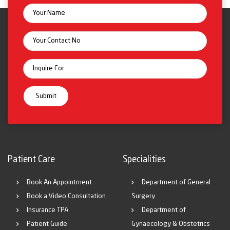
Patient Care
Specialities
Book An Appointment
Department of General
Book a Video Consultation
Surgery
Insurance TPA
Department of
Patient Guide
Gynaecology & Obstetrics