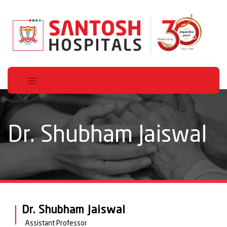
Dr. Shubham Jaiswal
Dr. Shubham Jaiswal
Assistant Professor