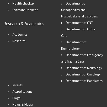
Health Checkup
Department of
Estimate Request
Orthopaedics and
Musculoskeletal Disorders
Department of ENT
Research & Academics
Department of Critical
Academics
Care
Research
Department of
Dermatology
Department of Emergency
and Trauma Care
Department of Neurology
Department of Oncology
Department of Paediatrics
Awards
Accreditations
Blogs
News & Media