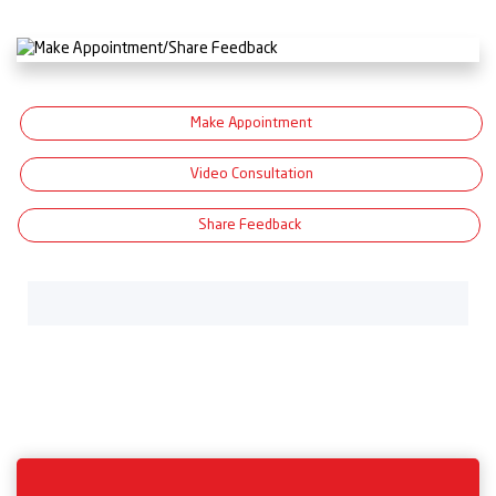
Make Appointment
Video Consultation
Share Feedback