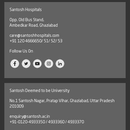
Santosh Hospitals
Opp. Old Bus Stand,
Ambedkar Road, Ghaziabad
care@santoshhospitals.com
+91 120 4666650/ 51/ 52/ 53
Follow Us On
Santosh Deemed to be University
No.1 Santosh Nagar, Pratap Vihar, Ghaziabad, Uttar Pradesh
201009
enquiry@santosh.ac.in
+91-0120-4933350 / 4933360 / 4933370