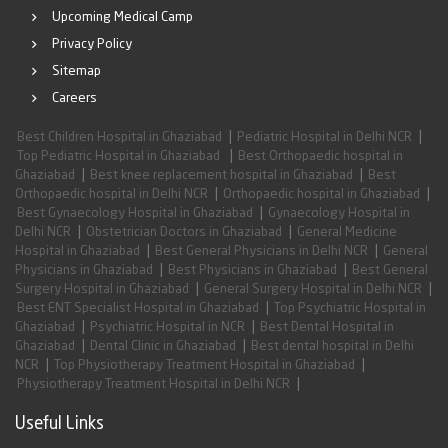
Upcoming Medical Camp
Privacy Policy
Sitemap
Careers
|
|
Best Children Hospital in Ghaziabad
Pediatric Hospital in Delhi NCR
|
Top Pediatric Hospital in Ghaziabad
Best Orthopaedic hospital in
|
|
Ghaziabad
Best knee replacement hospital in Ghaziabad
Best
|
|
Orthopaedic hospital in Delhi NCR
Orthopaedic hospital in Ghaziabad
|
Best Gynaecology Hospital in Ghaziabad
Gynaecology Hospital in
|
|
Delhi NCR
Obstetrician Doctors in Ghaziabad
General Medicine
|
|
Hospital in Ghaziabad
Best General Physicians in Delhi NCR
General
|
|
Physicians in Ghaziabad
Best Physicians in Ghaziabad
Best General
|
|
Surgery Hospital in Ghaziabad
General Surgery Hospital in Delhi NCR
|
Best ENT Specialist Hospital in Ghaziabad
Top Psychiatric Hospital in
|
|
Ghaziabad
Psychiatric Hospital in NCR
Best Dental Hospital in
|
|
Ghaziabad
Dental Clinic in Ghaziabad
Best dental hospital in Delhi
|
|
NCR
Top Physiotherapy Treatment Hospital in Ghaziabad
|
Physiotherapy Treatment Hospital in Delhi NCR
Useful Links