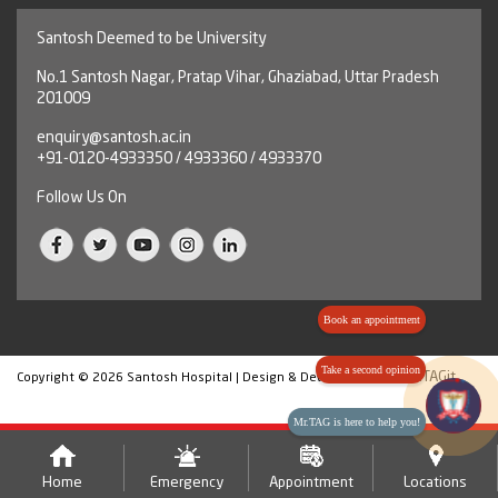
Santosh Deemed to be University
No.1 Santosh Nagar, Pratap Vihar, Ghaziabad, Uttar Pradesh
201009
enquiry@santosh.ac.in
+91-0120-4933350 / 4933360 / 4933370
Follow Us On
Book an appointment
Take a second opinion
HashTAGit
Copyright © 2026 Santosh Hospital | Design & Developed By
Mr.TAG is here to help you!
Home
Emergency
Appointment
Locations