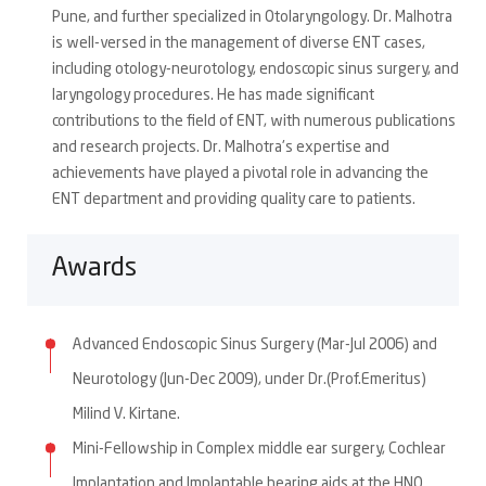
Pune, and further specialized in Otolaryngology. Dr. Malhotra
is well-versed in the management of diverse ENT cases,
including otology-neurotology, endoscopic sinus surgery, and
laryngology procedures. He has made significant
contributions to the field of ENT, with numerous publications
and research projects. Dr. Malhotra's expertise and
achievements have played a pivotal role in advancing the
ENT department and providing quality care to patients.
Awards
Advanced Endoscopic Sinus Surgery (Mar-Jul 2006) and
Neurotology (Jun-Dec 2009), under Dr.(Prof.Emeritus)
Milind V. Kirtane.
Mini-Fellowship in Complex middle ear surgery, Cochlear
Implantation and Implantable hearing aids at the HNO