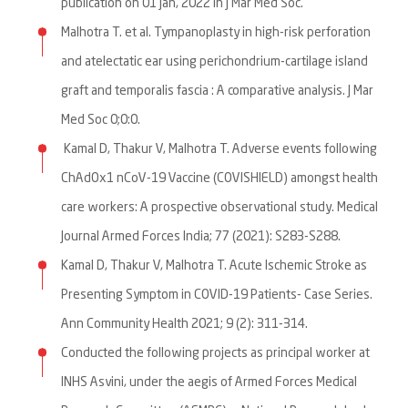
publication on 01 Jan, 2022 in J Mar Med Soc.
Malhotra T. et al. Tympanoplasty in high-risk perforation
and atelectatic ear using perichondrium-cartilage island
graft and temporalis fascia : A comparative analysis. J Mar
Med Soc 0;0:0.
Kamal D, Thakur V, Malhotra T. Adverse events following
ChAdOx1 nCoV-19 Vaccine (COVISHIELD) amongst health
care workers: A prospective observational study. Medical
Journal Armed Forces India; 77 (2021): S283-S288.
Kamal D, Thakur V, Malhotra T. Acute Ischemic Stroke as
Presenting Symptom in COVID-19 Patients- Case Series.
Ann Community Health 2021; 9 (2): 311-314.
Conducted the following projects as principal worker at
INHS Asvini, under the aegis of Armed Forces Medical