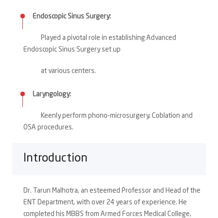
Endoscopic Sinus Surgery:
Played a pivotal role in establishing Advanced
Endoscopic Sinus Surgery set up
at various centers.
Laryngology:
Keenly perform phono-microsurgery, Coblation and
OSA procedures.
Introduction
Dr. Tarun Malhotra, an esteemed Professor and Head of the
ENT Department, with over 24 years of experience. He
completed his MBBS from Armed Forces Medical College,