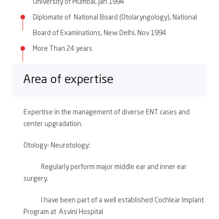
University of Mumbai, Jan 1994
Diplomate of National Board (Otolaryngology), National
Board of Examinations, New Delhi, Nov 1994
More Than 24 years
Area of expertise
Expertise in the management of diverse ENT cases and
center upgradation.
Otology- Neurotology:
Regularly perform major middle ear and inner ear
surgery.
I have been part of a well established Cochlear Implant
Program at Asvini Hospital