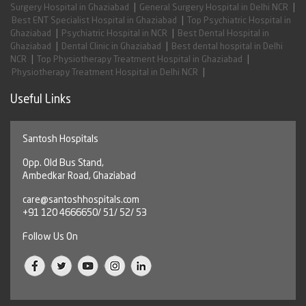
|
|
Surgery Hospital in Ghaziabad
General Surgery Hospital in Delhi NCR
|
Best ENT Specialist Hospital in Ghaziabad
Top Psychiatric Hospital in
|
|
Ghaziabad
Psychiatric Hospital in NCR
Best Dental Hospital in
|
|
Ghaziabad
Dental Clinic in Ghaziabad
Best dental hospital in Delhi
|
|
NCR
Top Physiotherapy Treatment Hospital in Ghaziabad
|
Physiotherapy Treatment Hospital in Delhi NCR
Useful Links
Santosh Hospitals
Opp. Old Bus Stand,
Ambedkar Road, Ghaziabad
care@santoshhospitals.com
+91 120 4666650/ 51/ 52/ 53
Follow Us On