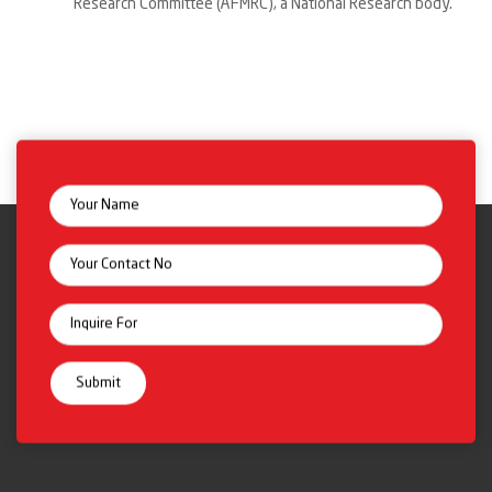
Research Committee (AFMRC), a National Research body.