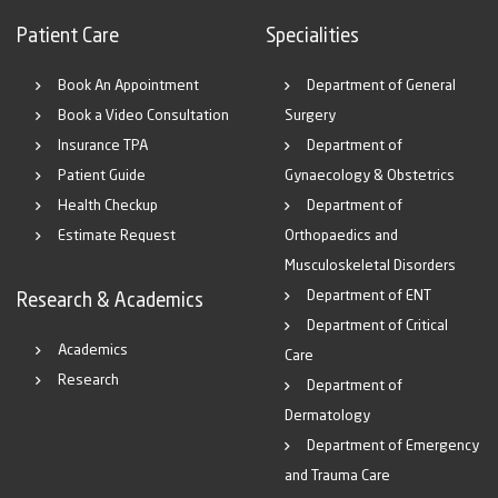
Patient Care
Specialities
Book An Appointment
Department of General
Book a Video Consultation
Surgery
Insurance TPA
Department of
Patient Guide
Gynaecology & Obstetrics
Health Checkup
Department of
Estimate Request
Orthopaedics and
Musculoskeletal Disorders
Department of ENT
Research & Academics
Department of Critical
Academics
Care
Research
Department of
Dermatology
Department of Emergency
and Trauma Care