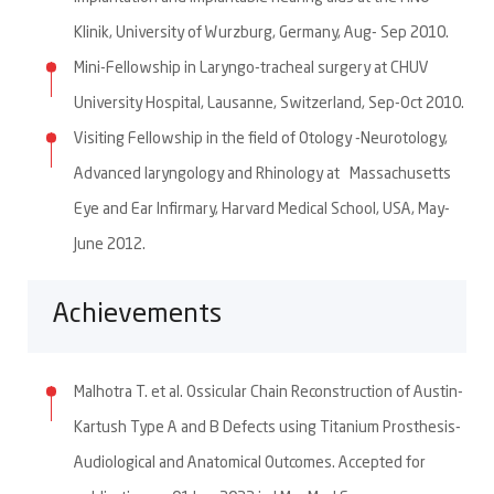
Klinik, University of Wurzburg, Germany, Aug- Sep 2010.
Mini-Fellowship in Laryngo-tracheal surgery at CHUV
University Hospital, Lausanne, Switzerland, Sep-Oct 2010.
Visiting Fellowship in the field of Otology -Neurotology,
Advanced laryngology and Rhinology at Massachusetts
Eye and Ear Infirmary, Harvard Medical School, USA, May-
June 2012.
Achievements
Malhotra T. et al. Ossicular Chain Reconstruction of Austin-
Kartush Type A and B Defects using Titanium Prosthesis-
Audiological and Anatomical Outcomes. Accepted for