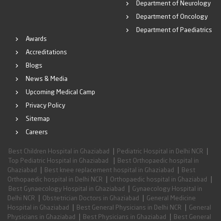
Department of Neurology
Department of Oncology
Department of Paediatrics
Awards
Accreditations
Blogs
News & Media
Upcoming Medical Camp
Privacy Policy
Sitemap
Careers
|
|
Best Children Hospital in Ghaziabad
Pediatric Hospital in Delhi NCR
|
Top Pediatric Hospital in Ghaziabad
Best Orthopaedic hospital in
|
|
Ghaziabad
Best knee replacement hospital in Ghaziabad
Best
|
|
Orthopaedic hospital in Delhi NCR
Orthopaedic hospital in Ghaziabad
|
Best Gynaecology Hospital in Ghaziabad
Gynaecology Hospital in
|
|
Delhi NCR
Obstetrician Doctors in Ghaziabad
General Medicine
|
|
Hospital in Ghaziabad
Best General Physicians in Delhi NCR
General
|
|
Physicians in Ghaziabad
Best Physicians in Ghaziabad
Best General