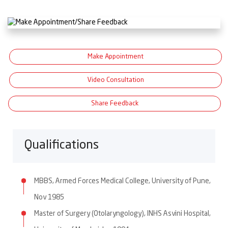
Make Appointment
Video Consultation
Share Feedback
Qualifications
MBBS, Armed Forces Medical College, University of Pune,
Nov 1985
Master of Surgery (Otolaryngology), INHS Asvini Hospital,