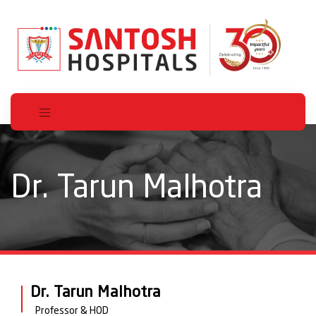
Dr. Tarun Malhotra
Dr. Tarun Malhotra
Professor & HOD