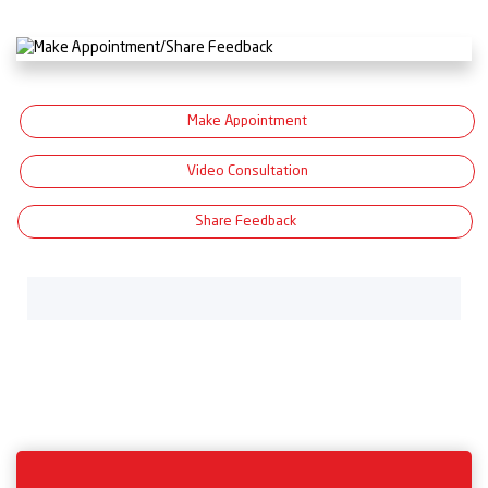
Make Appointment
Video Consultation
Share Feedback