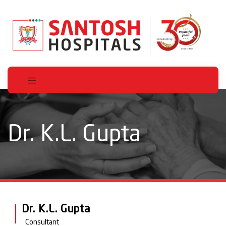
Dr. K.L. Gupta
Dr. K.L. Gupta
Consultant