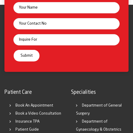
Patient Care
Specialities
Book An Appointment
Department of General
Book a Video Consultation
Surgery
Insurance TPA
Department of
Patient Guide
Gynaecology & Obstetrics