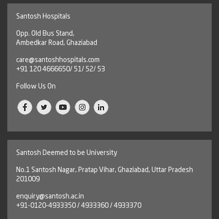
Santosh Hospitals
Opp. Old Bus Stand,
Ambedkar Road, Ghaziabad
care@santoshhospitals.com
+91 120 4666650/ 51/ 52/ 53
Follow Us On
Santosh Deemed to be University
No.1 Santosh Nagar, Pratap Vihar, Ghaziabad, Uttar Pradesh
201009
enquiry@santosh.ac.in
+91-0120-4933350 / 4933360 / 4933370