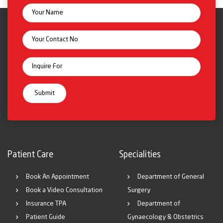
Patient Care
Specialities
Book An Appointment
Department of General
Book a Video Consultation
Surgery
Insurance TPA
Department of
Patient Guide
Gynaecology & Obstetrics