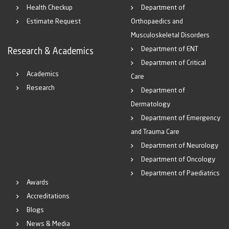
Health Checkup
Department of
Estimate Request
Orthopaedics and
Musculoskeletal Disorders
Department of ENT
Research & Academics
Department of Critical
Academics
Care
Research
Department of
Dermatology
Department of Emergency
and Trauma Care
Department of Neurology
Department of Oncology
Department of Paediatrics
Awards
Accreditations
Blogs
News & Media