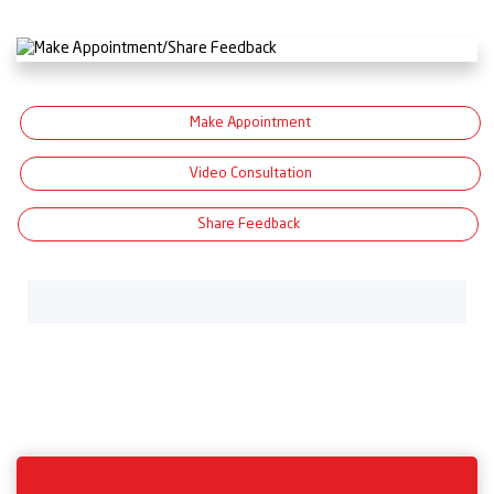
Make Appointment
Video Consultation
Share Feedback