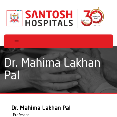
Dr. Mahima Lakhan
Pal
Dr. Mahima Lakhan Pal
Professor