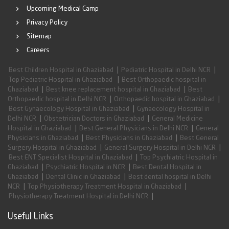
Upcoming Medical Camp
Privacy Policy
Sitemap
Careers
|
|
Best Children Hospital in Ghaziabad
Pediatric Hospital in Delhi NCR
|
Top Pediatric Hospital in Ghaziabad
Best Orthopaedic hospital in
|
|
Ghaziabad
Best knee replacement hospital in Ghaziabad
Best
|
|
Orthopaedic hospital in Delhi NCR
Orthopaedic hospital in Ghaziabad
|
Best Gynaecology Hospital in Ghaziabad
Gynaecology Hospital in
|
|
Delhi NCR
Obstetrician Doctors in Ghaziabad
General Medicine
|
|
Hospital in Ghaziabad
Best General Physicians in Delhi NCR
General
|
|
Physicians in Ghaziabad
Best Physicians in Ghaziabad
Best General
|
|
Surgery Hospital in Ghaziabad
General Surgery Hospital in Delhi NCR
|
Best ENT Specialist Hospital in Ghaziabad
Top Psychiatric Hospital in
|
|
Ghaziabad
Psychiatric Hospital in NCR
Best Dental Hospital in
|
|
Ghaziabad
Dental Clinic in Ghaziabad
Best dental hospital in Delhi
|
|
NCR
Top Physiotherapy Treatment Hospital in Ghaziabad
|
Physiotherapy Treatment Hospital in Delhi NCR
Useful Links