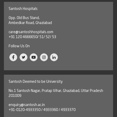
Santosh Hospitals
Opp. Old Bus Stand,
Ambedkar Road, Ghaziabad
care@santoshhospitals.com
+91 120 4666650/ 51/ 52/ 53
Follow Us On
Santosh Deemed to be University
No.1 Santosh Nagar, Pratap Vihar, Ghaziabad, Uttar Pradesh
201009
enquiry@santosh.ac.in
+91-0120-4933350 / 4933360 / 4933370