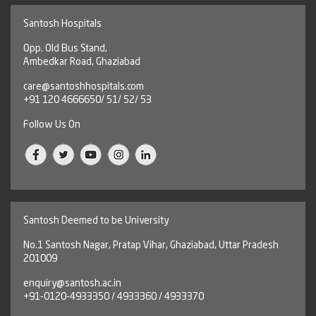
Santosh Hospitals
Opp. Old Bus Stand,
Ambedkar Road, Ghaziabad
care@santoshhospitals.com
+91 120 4666650/ 51/ 52/ 53
Follow Us On
Santosh Deemed to be University
No.1 Santosh Nagar, Pratap Vihar, Ghaziabad, Uttar Pradesh
201009
enquiry@santosh.ac.in
+91-0120-4933350 / 4933360 / 4933370