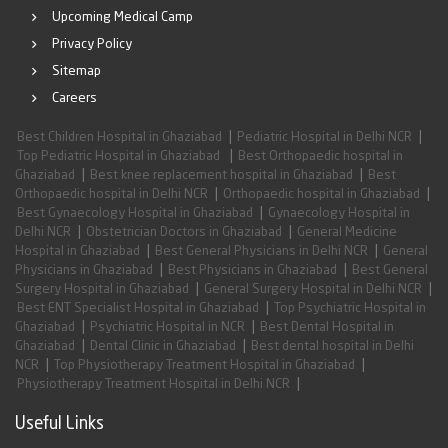
Upcoming Medical Camp
Privacy Policy
Sitemap
Careers
|
|
Best Children Hospital in Ghaziabad
Pediatric Hospital in Delhi NCR
|
Top Pediatric Hospital in Ghaziabad
Best Orthopaedic hospital in
|
|
Ghaziabad
Best knee replacement hospital in Ghaziabad
Best
|
|
Orthopaedic hospital in Delhi NCR
Orthopaedic hospital in Ghaziabad
|
Best Gynaecology Hospital in Ghaziabad
Gynaecology Hospital in
|
|
Delhi NCR
Obstetrician Doctors in Ghaziabad
General Medicine
|
|
Hospital in Ghaziabad
Best General Physicians in Delhi NCR
General
|
|
Physicians in Ghaziabad
Best Physicians in Ghaziabad
Best General
|
|
Surgery Hospital in Ghaziabad
General Surgery Hospital in Delhi NCR
|
Best ENT Specialist Hospital in Ghaziabad
Top Psychiatric Hospital in
|
|
Ghaziabad
Psychiatric Hospital in NCR
Best Dental Hospital in
|
|
Ghaziabad
Dental Clinic in Ghaziabad
Best dental hospital in Delhi
|
|
NCR
Top Physiotherapy Treatment Hospital in Ghaziabad
|
Physiotherapy Treatment Hospital in Delhi NCR
Useful Links