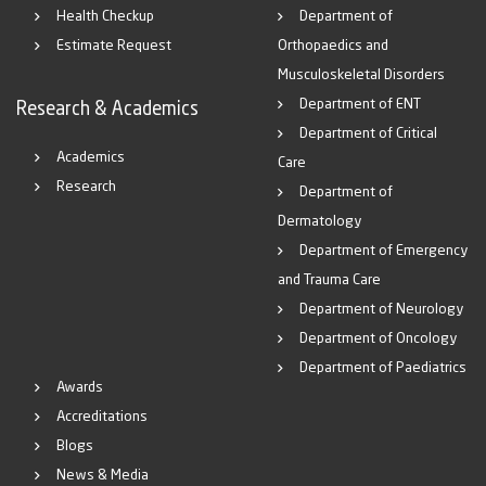
Health Checkup
Department of
Estimate Request
Orthopaedics and
Musculoskeletal Disorders
Department of ENT
Research & Academics
Department of Critical
Academics
Care
Research
Department of
Dermatology
Department of Emergency
and Trauma Care
Department of Neurology
Department of Oncology
Department of Paediatrics
Awards
Accreditations
Blogs
News & Media