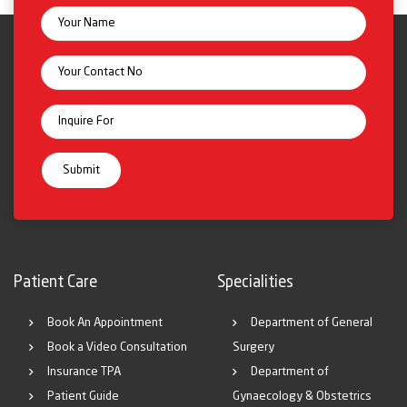
Patient Care
Specialities
Book An Appointment
Department of General
Book a Video Consultation
Surgery
Insurance TPA
Department of
Patient Guide
Gynaecology & Obstetrics