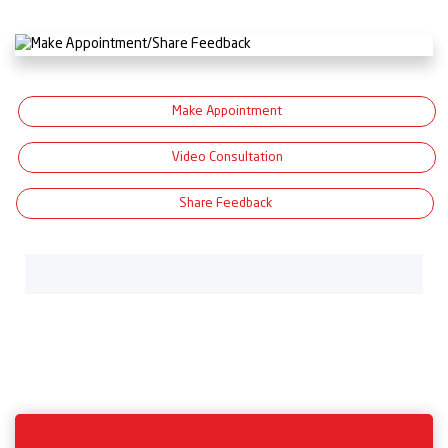
Make Appointment
Video Consultation
Share Feedback