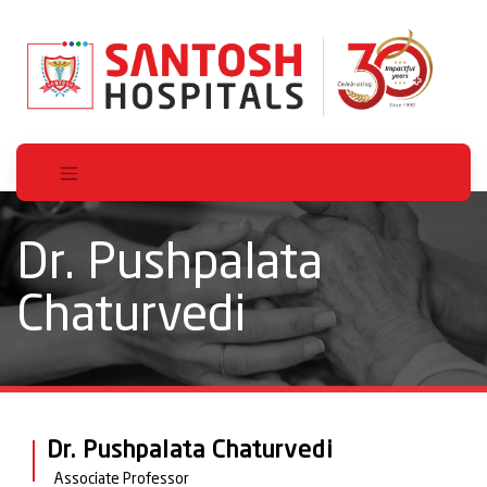
Dr. Pushpalata
Chaturvedi
Dr. Pushpalata Chaturvedi
Associate Professor