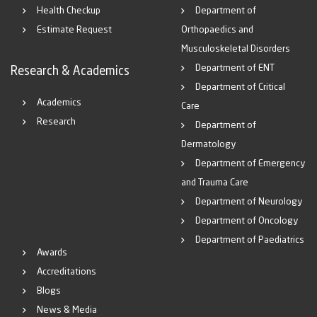
Health Checkup
Department of
Estimate Request
Orthopaedics and
Musculoskeletal Disorders
Department of ENT
Research & Academics
Department of Critical
Academics
Care
Research
Department of
Dermatology
Department of Emergency
and Trauma Care
Department of Neurology
Department of Oncology
Department of Paediatrics
Awards
Accreditations
Blogs
News & Media