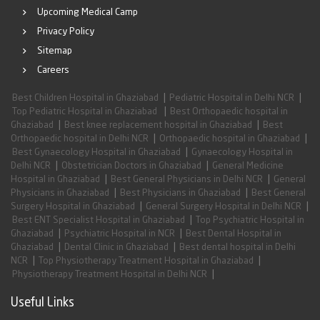
Upcoming Medical Camp
Privacy Policy
Sitemap
Careers
|
|
Best Children Hospital in Ghaziabad
Pediatric Hospital in Delhi NCR
|
Top Pediatric Hospital in Ghaziabad
Best Orthopaedic hospital in
|
|
Ghaziabad
Best knee replacement hospital in Ghaziabad
Best
|
|
Orthopaedic hospital in Delhi NCR
Orthopaedic hospital in Ghaziabad
|
Best Gynaecology Hospital in Ghaziabad
Gynaecology Hospital in
|
|
Delhi NCR
Obstetrician Doctors in Ghaziabad
General Medicine
|
|
Hospital in Ghaziabad
Best General Physicians in Delhi NCR
General
|
|
Physicians in Ghaziabad
Best Physicians in Ghaziabad
Best General
|
|
Surgery Hospital in Ghaziabad
General Surgery Hospital in Delhi NCR
|
Best ENT Specialist Hospital in Ghaziabad
Top Psychiatric Hospital in
|
|
Ghaziabad
Psychiatric Hospital in NCR
Best Dental Hospital in
|
|
Ghaziabad
Dental Clinic in Ghaziabad
Best dental hospital in Delhi
|
|
NCR
Top Physiotherapy Treatment Hospital in Ghaziabad
|
Physiotherapy Treatment Hospital in Delhi NCR
Useful Links