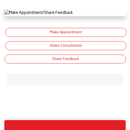
Make Appointment
Video Consultation
Share Feedback