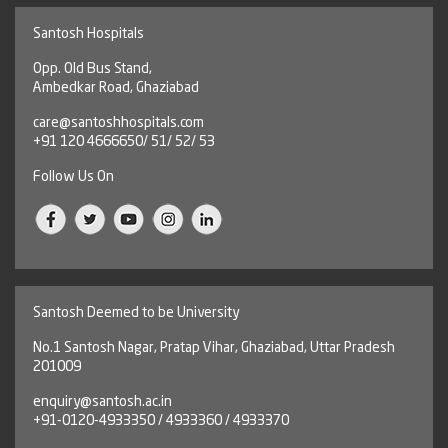
Santosh Hospitals
Opp. Old Bus Stand,
Ambedkar Road, Ghaziabad
care@santoshhospitals.com
+91 120 4666650/ 51/ 52/ 53
Follow Us On
Santosh Deemed to be University
No.1 Santosh Nagar, Pratap Vihar, Ghaziabad, Uttar Pradesh
201009
enquiry@santosh.ac.in
+91-0120-4933350 / 4933360 / 4933370