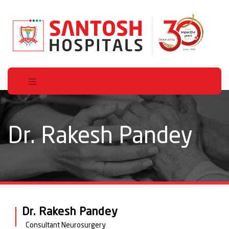
Dr. Rakesh Pandey
Dr. Rakesh Pandey
Consultant Neurosurgery