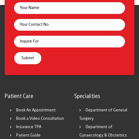
Patient Care
Specialities
Book An Appointment
Department of General
Book a Video Consultation
Surgery
Insurance TPA
Department of
Patient Guide
Gynaecology & Obstetrics