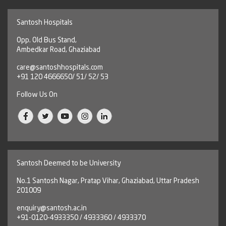
Santosh Hospitals
Opp. Old Bus Stand,
Ambedkar Road, Ghaziabad
care@santoshhospitals.com
+91 120 4666650/ 51/ 52/ 53
Follow Us On
Santosh Deemed to be University
No.1 Santosh Nagar, Pratap Vihar, Ghaziabad, Uttar Pradesh
201009
enquiry@santosh.ac.in
+91-0120-4933350 / 4933360 / 4933370