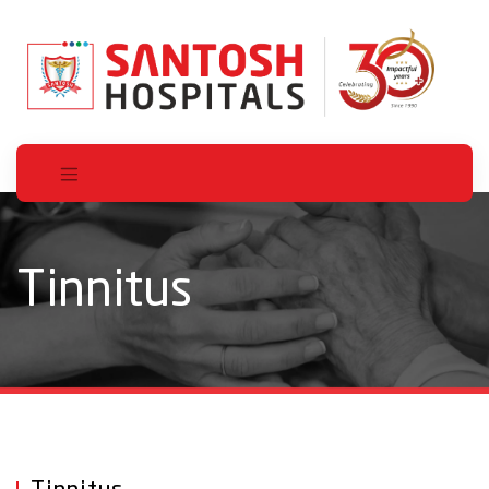
Tinnitus