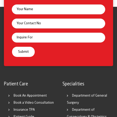
Patient Care
Specialities
Book An Appointment
Department of General
Book a Video Consultation
Surgery
Insurance TPA
Department of
Patient Guide
Gynaecology & Obstetrics