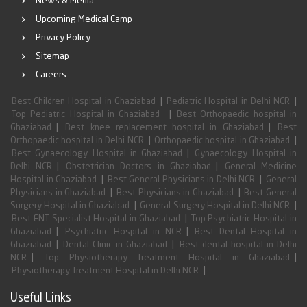
News & Media
Upcoming Medical Camp
Privacy Policy
Sitemap
Careers
|
|
Best Children Hospital in Ghaziabad
Pediatric Hospital in Delhi NCR
|
Top Pediatric Hospital in Ghaziabad
Best Orthopaedic hospital in
|
|
Ghaziabad
Best knee replacement hospital in Ghaziabad
Best
|
|
Orthopaedic hospital in Delhi NCR
Orthopaedic hospital in Ghaziabad
|
Best Gynaecology Hospital in Ghaziabad
Gynaecology Hospital in
|
|
Delhi NCR
Obstetrician Doctors in Ghaziabad
General Medicine
|
|
Hospital in Ghaziabad
Best General Physicians in Delhi NCR
General
|
|
Physicians in Ghaziabad
Best Physicians in Ghaziabad
Best General
|
|
Surgery Hospital in Ghaziabad
General Surgery Hospital in Delhi NCR
|
Best ENT Specialist Hospital in Ghaziabad
Top Psychiatric Hospital in
|
|
Ghaziabad
Psychiatric Hospital in NCR
Best Dental Hospital in
|
|
Ghaziabad
Dental Clinic in Ghaziabad
Best dental hospital in Delhi
|
|
NCR
Top Physiotherapy Treatment Hospital in Ghaziabad
|
Physiotherapy Treatment Hospital in Delhi NCR
Useful Links