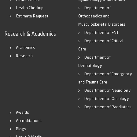
Health Checkup
Department of
Estimate Request
Orthopaedics and
Musculoskeletal Disorders
Department of ENT
Research & Academics
Department of Critical
Academics
Care
Research
Department of
Dermatology
Department of Emergency
and Trauma Care
Department of Neurology
Department of Oncology
Department of Paediatrics
Awards
Accreditations
Blogs