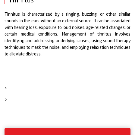
Tinnitus
Tinnitus is characterized by a ringing, buzzing, or other similar
sounds in the ears without an external source. It can be associated
with hearing loss, exposure to loud noises, age-related changes, or
certain medical conditions. Management of tinnitus involves
identifying and addressing underlying causes, using sound therapy
techniques to mask the noise, and employing relaxation techniques
to alleviate distress.
>
>