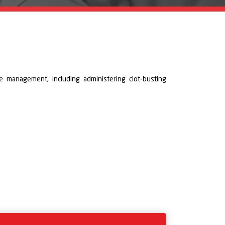
e management, including administering clot-busting