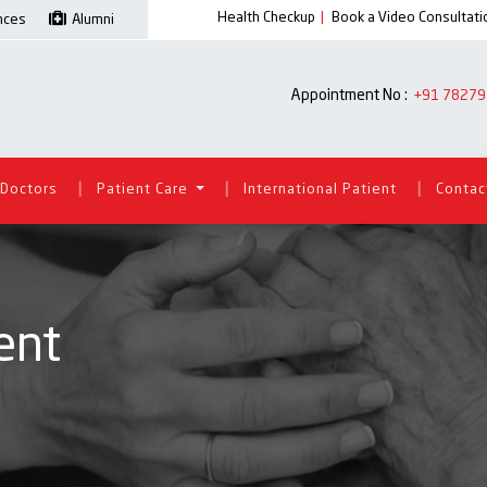
Health Checkup
|
Book a Video Consultati
ences
Alumni
Appointment No :
+91 78279
|
|
|
Doctors
Patient Care
International Patient
Contac
ent