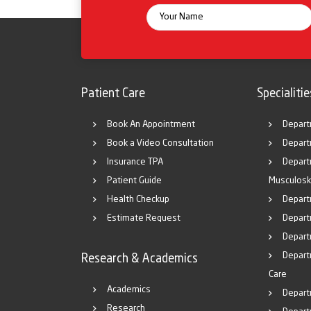
Patient Care
Specialitie
Book An Appointment
Depart
Book a Video Consultation
Depart
Insurance TPA
Depart
Patient Guide
Musculosk
Health Checkup
Depart
Estimate Request
Departm
Depart
Depart
Research & Academics
Care
Academics
Depart
Research