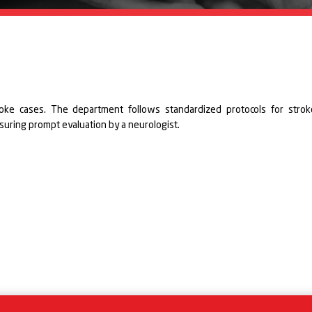
oke cases. The department follows standardized protocols for strok
nsuring prompt evaluation by a neurologist.