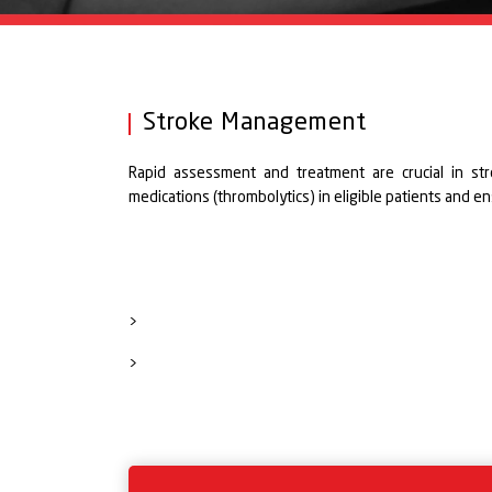
Stroke Management
Rapid assessment and treatment are crucial in str
medications (thrombolytics) in eligible patients and e
>
>