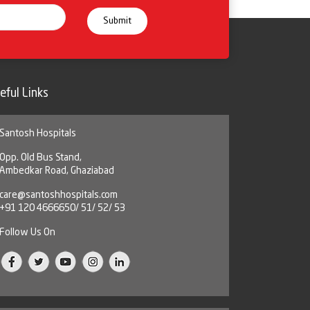
eful Links
Santosh Hospitals
Opp. Old Bus Stand,
Ambedkar Road, Ghaziabad
care@santoshhospitals.com
+91 120 4666650/ 51/ 52/ 53
Follow Us On