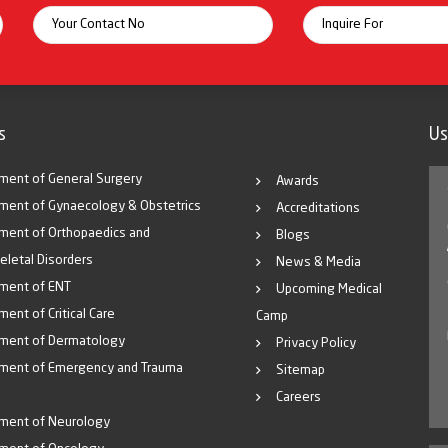
s
Us
ment of General Surgery
Awards
ment of Gynaecology & Obstetrics
Accreditations
ment of Orthopaedics and
Blogs
eletal Disorders
News & Media
ment of ENT
Upcoming Medical
ent of Critical Care
Camp
ment of Dermatology
Privacy Policy
ment of Emergency and Trauma
Sitemap
Careers
ment of Neurology