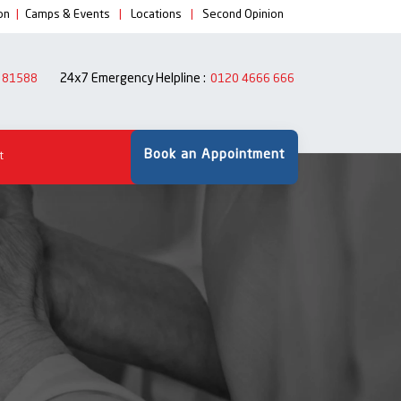
on
|
Camps & Events
|
Locations
|
Second Opinion
24x7 Emergency Helpline :
 81588
0120 4666 666
Book an Appointment
t