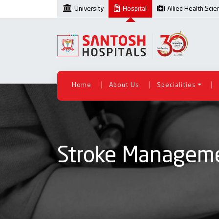
University
Hospital
Allied Health Sci
|
|
|
Home
About Us
Specialities
Stroke Managem