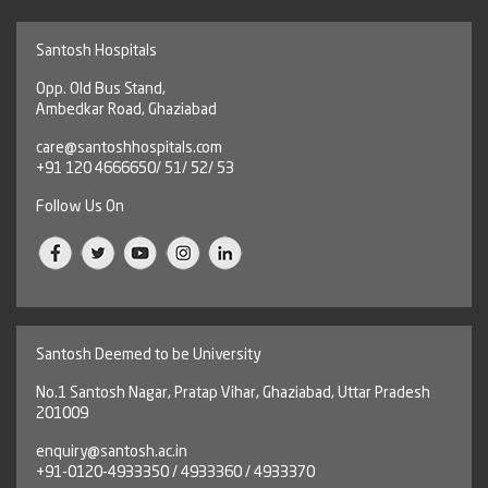
Santosh Hospitals
Opp. Old Bus Stand,
Ambedkar Road, Ghaziabad
care@santoshhospitals.com
+91 120 4666650/ 51/ 52/ 53
Follow Us On
Santosh Deemed to be University
No.1 Santosh Nagar, Pratap Vihar, Ghaziabad, Uttar Pradesh
201009
enquiry@santosh.ac.in
+91-0120-4933350 / 4933360 / 4933370