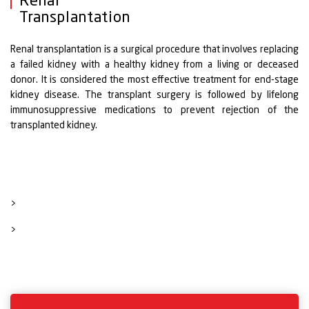
Renal
Transplantation
Renal transplantation is a surgical procedure that involves replacing
a failed kidney with a healthy kidney from a living or deceased
donor. It is considered the most effective treatment for end-stage
kidney disease. The transplant surgery is followed by lifelong
immunosuppressive medications to prevent rejection of the
transplanted kidney.
>
>