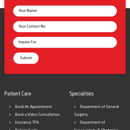
Patient Care
Specialities
Book An Appointment
Department of General
Book a Video Consultation
Surgery
Insurance TPA
Department of