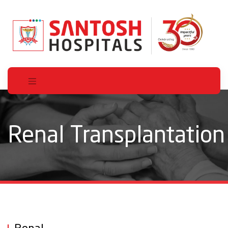
Renal Transplantation