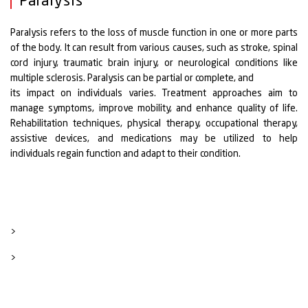
Paralysis
Paralysis refers to the loss of muscle function in one or more parts
of the body. It can result from various causes, such as stroke, spinal
cord injury, traumatic brain injury, or neurological conditions like
multiple sclerosis. Paralysis can be partial or complete, and
its impact on individuals varies. Treatment approaches aim to
manage symptoms, improve mobility, and enhance quality of life.
Rehabilitation techniques, physical therapy, occupational therapy,
assistive devices, and medications may be utilized to help
individuals regain function and adapt to their condition.
>
>