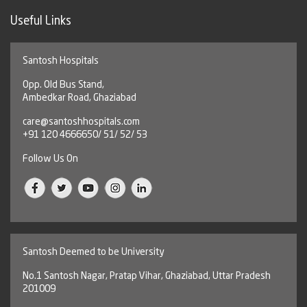
Useful Links
Santosh Hospitals
Opp. Old Bus Stand,
Ambedkar Road, Ghaziabad
care@santoshhospitals.com
+91 120 4666650/ 51/ 52/ 53
Follow Us On
Santosh Deemed to be University
No.1 Santosh Nagar, Pratap Vihar, Ghaziabad, Uttar Pradesh
201009