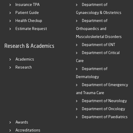
Insurance TPA
Department of
Patient Guide
Gynaecology & Obstetrics
Health Checkup
Department of
Estimate Request
Orthopaedics and
Musculoskeletal Disorders
Department of ENT
Research & Academics
Department of Critical
Academics
Care
Research
Department of
Dermatology
Department of Emergency
and Trauma Care
Department of Neurology
Department of Oncology
Department of Paediatrics
Awards
Accreditations