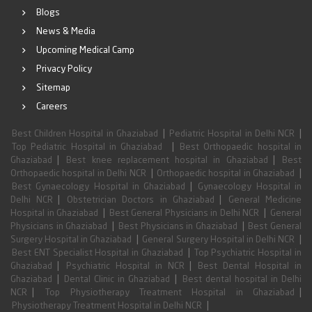
Blogs
News & Media
Upcoming Medical Camp
Privacy Policy
Sitemap
Careers
|
|
Best Children Hospital in Ghaziabad
Pediatric Hospital in Delhi NCR
|
Top Pediatric Hospital in Ghaziabad
Best Orthopaedic hospital in
|
|
Ghaziabad
Best knee replacement hospital in Ghaziabad
Best
|
|
Orthopaedic hospital in Delhi NCR
Orthopaedic hospital in Ghaziabad
|
Best Gynaecology Hospital in Ghaziabad
Gynaecology Hospital in
|
|
Delhi NCR
Obstetrician Doctors in Ghaziabad
General Medicine
|
|
Hospital in Ghaziabad
Best General Physicians in Delhi NCR
General
|
|
Physicians in Ghaziabad
Best Physicians in Ghaziabad
Best General
|
|
Surgery Hospital in Ghaziabad
General Surgery Hospital in Delhi NCR
|
Best ENT Specialist Hospital in Ghaziabad
Top Psychiatric Hospital in
|
|
Ghaziabad
Psychiatric Hospital in NCR
Best Dental Hospital in
|
|
Ghaziabad
Dental Clinic in Ghaziabad
Best dental hospital in Delhi
|
|
NCR
Top Physiotherapy Treatment Hospital in Ghaziabad
|
Physiotherapy Treatment Hospital in Delhi NCR