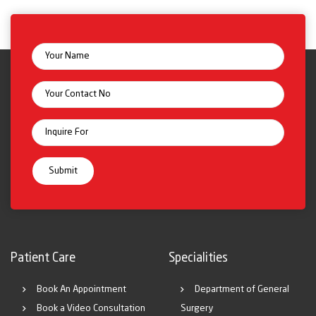
Patient Care
Specialities
Book An Appointment
Department of General
Book a Video Consultation
Surgery