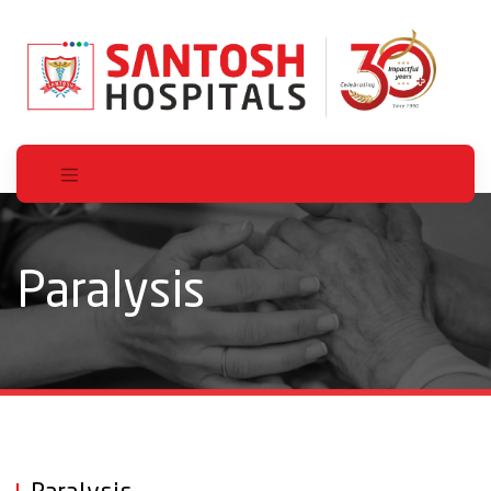
Paralysis