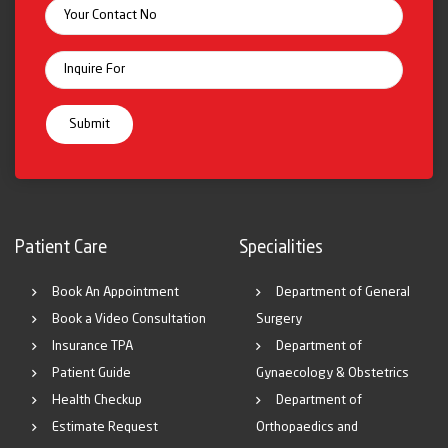
Patient Care
Specialities
Book An Appointment
Department of General
Book a Video Consultation
Surgery
Insurance TPA
Department of
Patient Guide
Gynaecology & Obstetrics
Health Checkup
Department of
Estimate Request
Orthopaedics and