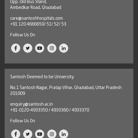
Opp. Old Bus Stand,
Ambedkar Road, Ghaziabad
care@santoshhospitals.com
+91 120 4666650/ 51/ 52/ 53
Follow Us On
Santosh Deemed to be University
No.1 Santosh Nagar, Pratap Vihar, Ghaziabad, Uttar Pradesh
201009
enquiry@santosh.ac.in
+91-0120-4933350 / 4933360 / 4933370
Follow Us On