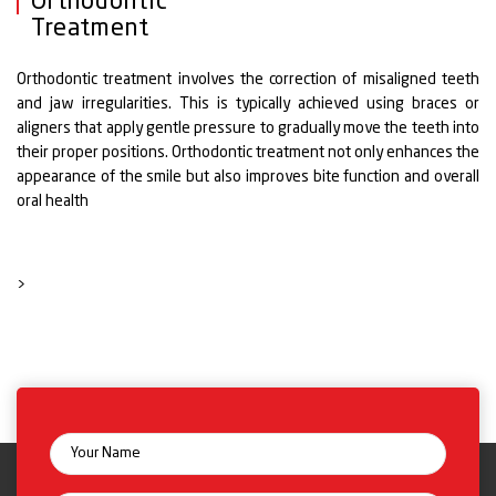
Orthodontic
Treatment
Orthodontic treatment involves the correction of misaligned teeth
and jaw irregularities. This is typically achieved using braces or
aligners that apply gentle pressure to gradually move the teeth into
their proper positions. Orthodontic treatment not only enhances the
appearance of the smile but also improves bite function and overall
oral health
>