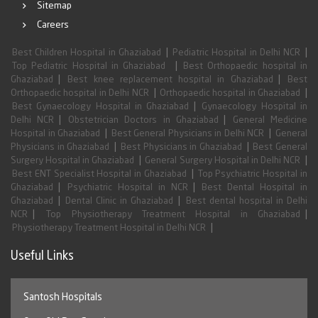
Sitemap
Careers
|
|
Best Children Hospital in Ghaziabad
Pediatric Hospital in Delhi NCR
|
Top Pediatric Hospital in Ghaziabad
Best Orthopaedic hospital in
|
|
Ghaziabad
Best knee replacement hospital in Ghaziabad
Best
|
|
Orthopaedic hospital in Delhi NCR
Orthopaedic hospital in Ghaziabad
|
Best Gynaecology Hospital in Ghaziabad
Gynaecology Hospital in
|
|
Delhi NCR
Obstetrician Doctors in Ghaziabad
General Medicine
|
|
Hospital in Ghaziabad
Best General Physicians in Delhi NCR
General
|
|
Physicians in Ghaziabad
Best Physicians in Ghaziabad
Best General
|
|
Surgery Hospital in Ghaziabad
General Surgery Hospital in Delhi NCR
|
Best ENT Specialist Hospital in Ghaziabad
Top Psychiatric Hospital in
|
|
Ghaziabad
Psychiatric Hospital in NCR
Best Dental Hospital in
|
|
Ghaziabad
Dental Clinic in Ghaziabad
Best dental hospital in Delhi
|
|
NCR
Top Physiotherapy Treatment Hospital in Ghaziabad
|
Physiotherapy Treatment Hospital in Delhi NCR
Useful Links
Santosh Hospitals