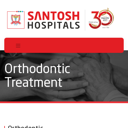
Orthodontic
Treatment