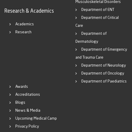
Musculoskeletal Disorders
Department of ENT
Research & Academics
Department of Critical
Academics
Care
Research
Department of
Dermatology
Department of Emergency
and Trauma Care
Department of Neurology
Department of Oncology
Department of Paediatrics
Awards
Accreditations
Blogs
News & Media
Upcoming Medical Camp
Privacy Policy