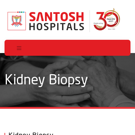
Kidney Biopsy