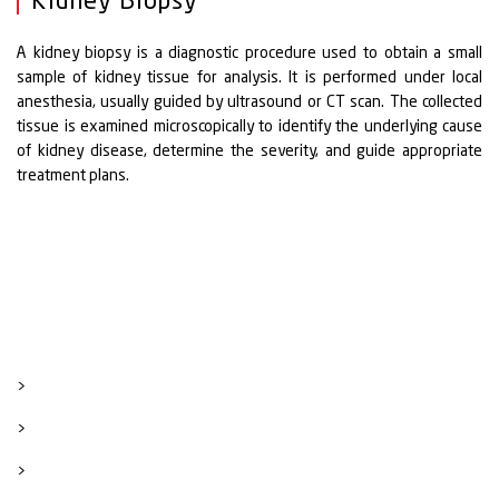
Kidney Biopsy
A kidney biopsy is a diagnostic procedure used to obtain a small
sample of kidney tissue for analysis. It is performed under local
anesthesia, usually guided by ultrasound or CT scan. The collected
tissue is examined microscopically to identify the underlying cause
of kidney disease, determine the severity, and guide appropriate
treatment plans.
>
>
>