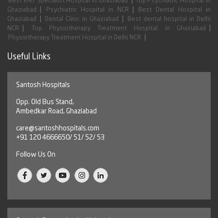
|
Best ENT Specialist Hospital in Ghaziabad
Top Psychiatric Hospital in
|
|
Ghaziabad
Psychiatric Hospital in NCR
Best Dental Hospital in
|
|
Ghaziabad
Dental Clinic in Ghaziabad
Best dental hospital in Delhi
|
|
NCR
Top Physiotherapy Treatment Hospital in Ghaziabad
|
Physiotherapy Treatment Hospital in Delhi NCR
Useful Links
Santosh Hospitals
Opp. Old Bus Stand,
Ambedkar Road, Ghaziabad
care@santoshhospitals.com
+91 120 4666650/ 51/ 52/ 53
Follow Us On