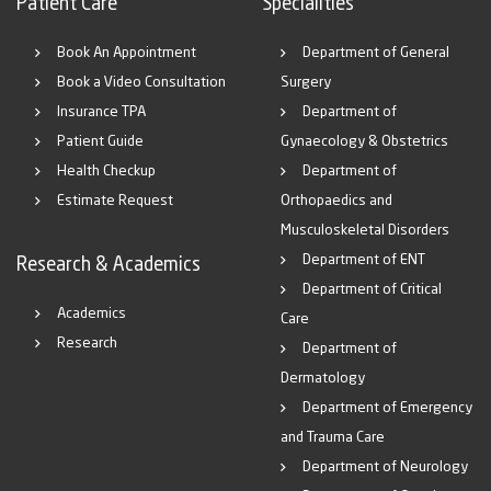
Patient Care
Specialities
Book An Appointment
Department of General
Book a Video Consultation
Surgery
Insurance TPA
Department of
Patient Guide
Gynaecology & Obstetrics
Health Checkup
Department of
Estimate Request
Orthopaedics and
Musculoskeletal Disorders
Department of ENT
Research & Academics
Department of Critical
Academics
Care
Research
Department of
Dermatology
Department of Emergency
and Trauma Care
Department of Neurology