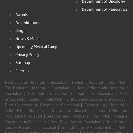
Department of Oncology
Department of Paediatrics
Awards
Accreditations
Blogs
News & Media
Upcoming Medical Camp
Privacy Policy
Sitemap
Careers
|
|
Best Children Hospital in Ghaziabad
Pediatric Hospital in Delhi NCR
|
Top Pediatric Hospital in Ghaziabad
Best Orthopaedic hospital in
|
|
Ghaziabad
Best knee replacement hospital in Ghaziabad
Best
|
|
Orthopaedic hospital in Delhi NCR
Orthopaedic hospital in Ghaziabad
|
Best Gynaecology Hospital in Ghaziabad
Gynaecology Hospital in
|
|
Delhi NCR
Obstetrician Doctors in Ghaziabad
General Medicine
|
|
Hospital in Ghaziabad
Best General Physicians in Delhi NCR
General
|
|
Physicians in Ghaziabad
Best Physicians in Ghaziabad
Best General
|
|
Surgery Hospital in Ghaziabad
General Surgery Hospital in Delhi NCR