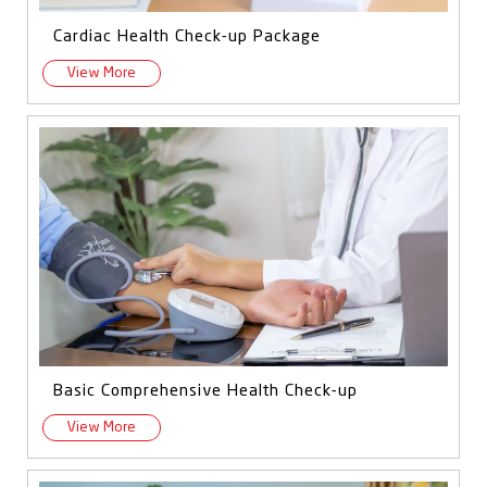
Cardiac Health Check-up Package
View More
Basic Comprehensive Health Check-up
View More