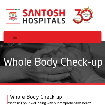
Whole Body Check-up
Whole Body Check-up
Prioritising your well-being with our comprehensive health