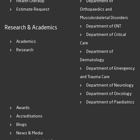
Health Checkup
Department of
Estimate Request
Orthopaedics and
Musculoskeletal Disorders
Department of ENT
Research & Academics
Department of Critical
Academics
Care
Research
Department of
Dermatology
Department of Emergency
and Trauma Care
Department of Neurology
Department of Oncology
Department of Paediatrics
Awards
Accreditations
Blogs
News & Media