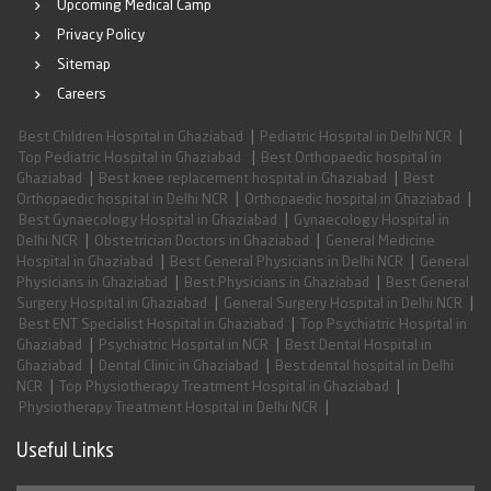
Upcoming Medical Camp
Privacy Policy
Sitemap
Careers
|
|
Best Children Hospital in Ghaziabad
Pediatric Hospital in Delhi NCR
|
Top Pediatric Hospital in Ghaziabad
Best Orthopaedic hospital in
|
|
Ghaziabad
Best knee replacement hospital in Ghaziabad
Best
|
|
Orthopaedic hospital in Delhi NCR
Orthopaedic hospital in Ghaziabad
|
Best Gynaecology Hospital in Ghaziabad
Gynaecology Hospital in
|
|
Delhi NCR
Obstetrician Doctors in Ghaziabad
General Medicine
|
|
Hospital in Ghaziabad
Best General Physicians in Delhi NCR
General
|
|
Physicians in Ghaziabad
Best Physicians in Ghaziabad
Best General
|
|
Surgery Hospital in Ghaziabad
General Surgery Hospital in Delhi NCR
|
Best ENT Specialist Hospital in Ghaziabad
Top Psychiatric Hospital in
|
|
Ghaziabad
Psychiatric Hospital in NCR
Best Dental Hospital in
|
|
Ghaziabad
Dental Clinic in Ghaziabad
Best dental hospital in Delhi
|
|
NCR
Top Physiotherapy Treatment Hospital in Ghaziabad
|
Physiotherapy Treatment Hospital in Delhi NCR
Useful Links