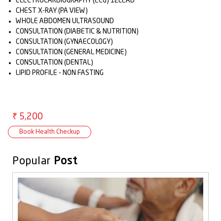
ELECTROCARDIOGRAPHY (ECG) 12LEAD
CHEST X-RAY (PA VIEW)
WHOLE ABDOMEN ULTRASOUND
CONSULTATION (DIABETIC & NUTRITION)
CONSULTATION (GYNAECOLOGY)
CONSULTATION (GENERAL MEDICINE)
CONSULTATION (DENTAL)
LIPID PROFILE - NON FASTING
₹ 5,200
Book Health Checkup
Popular
Post