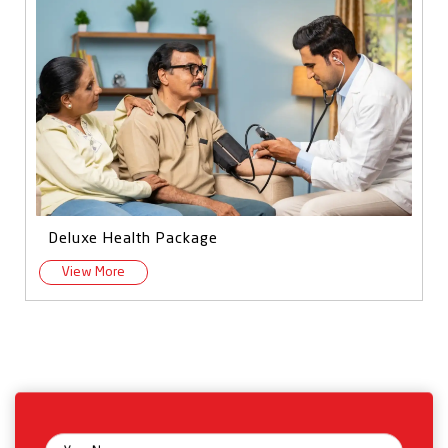
Deluxe Health Package
View More