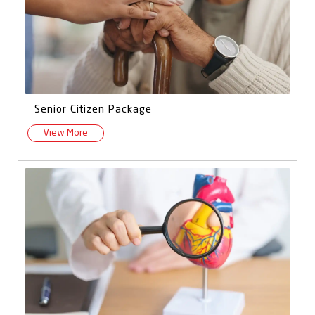
Senior Citizen Package
View More