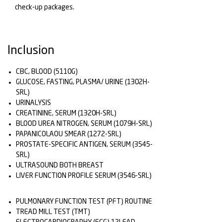
check-up packages.
Inclusion
CBC, BLOOD (5110G)
GLUCOSE, FASTING, PLASMA/ URINE (1302H-
SRL)
URINALYSIS
CREATININE, SERUM (1320H-SRL)
BLOOD UREA NITROGEN, SERUM (1079H-SRL)
PAPANICOLAOU SMEAR (1272-SRL)
PROSTATE-SPECIFIC ANTIGEN, SERUM (3545-
SRL)
ULTRASOUND BOTH BREAST
LIVER FUNCTION PROFILE SERUM (3546-SRL)
PULMONARY FUNCTION TEST (PFT) ROUTINE
TREAD MILL TEST (TMT)