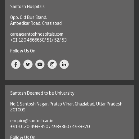
Santosh Hospitals
Opp. Old Bus Stand,
Ambedkar Road, Ghaziabad
care@santoshhospitals.com
+91 120 4666650/ 51/ 52/ 53
Follow Us On
Santosh Deemed to be University
No.1 Santosh Nagar, Pratap Vihar, Ghaziabad, Uttar Pradesh
201009
enquiry@santosh.ac.in
+91-0120-4933350 / 4933360 / 4933370
Follow Us On