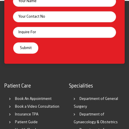
Patient Care
Specialities
Book An Appointment
Department of General
Book a Video Consultation
Surgery
Insurance TPA
Department of
Patient Guide
Gynaecology & Obstetrics