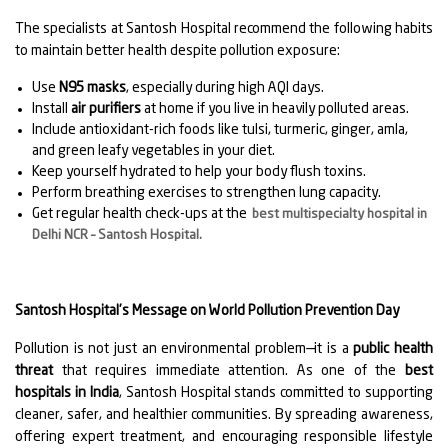
The specialists at Santosh Hospital recommend the following habits
to maintain better health despite pollution exposure:
Use
N95 masks
, especially during high AQI days.
Install
air purifiers
at home if you live in heavily polluted areas.
Include antioxidant-rich foods like tulsi, turmeric, ginger, amla,
and green leafy vegetables in your diet.
Keep yourself hydrated to help your body flush toxins.
Perform breathing exercises to strengthen lung capacity.
Get regular health check-ups at the
best multispecialty hospital in
Delhi NCR – Santosh Hospital
.
Santosh Hospital’s Message on World Pollution Prevention Day
Pollution is not just an environmental problem—it is a
public health
threat
that requires immediate attention. As one of the
best
hospitals in India
, Santosh Hospital stands committed to supporting
cleaner, safer, and healthier communities. By spreading awareness,
offering expert treatment, and encouraging responsible lifestyle