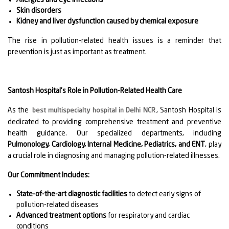
Skin disorders
Kidney and liver dysfunction caused by chemical exposure
The rise in pollution-related health issues is a reminder that
prevention is just as important as treatment.
Santosh Hospital’s Role in Pollution-Related Health Care
As the
, Santosh Hospital is
best multispecialty hospital in Delhi NCR
dedicated to providing comprehensive treatment and preventive
health guidance. Our specialized departments, including
Pulmonology, Cardiology, Internal Medicine, Pediatrics, and ENT
, play
a crucial role in diagnosing and managing pollution-related illnesses.
Our Commitment Includes:
State-of-the-art diagnostic facilities
to detect early signs of
pollution-related diseases
Advanced treatment options
for respiratory and cardiac
conditions