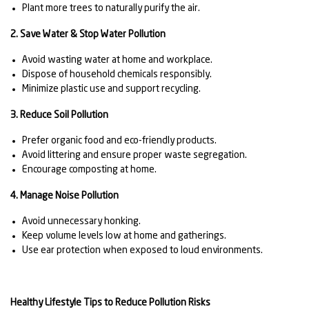
Plant more trees to naturally purify the air.
2. Save Water & Stop Water Pollution
Avoid wasting water at home and workplace.
Dispose of household chemicals responsibly.
Minimize plastic use and support recycling.
3. Reduce Soil Pollution
Prefer organic food and eco-friendly products.
Avoid littering and ensure proper waste segregation.
Encourage composting at home.
4. Manage Noise Pollution
Avoid unnecessary honking.
Keep volume levels low at home and gatherings.
Use ear protection when exposed to loud environments.
Healthy Lifestyle Tips to Reduce Pollution Risks