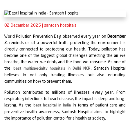
02 December 2025
|
santosh hospitals
World Pollution Prevention Day, observed every year on
December
2
, reminds us of a powerful truth: protecting the environment is
directly connected to protecting our health. Today, pollution has
become one of the biggest global challenges affecting the air we
breathe, the water we drink, and the food we consume. As one of
the
, Santosh Hospital
best multispecialty hospitals in Delhi NCR
believes in not only treating illnesses but also educating
communities on how to prevent them.
Pollution contributes to millions of illnesses every year. From
respiratory infections to heart disease, the impact is deep and long-
lasting. As the
in terms of patient care and
best hospital in India
preventive health awareness, Santosh Hospital aims to highlight
the importance of pollution control for a healthier society.