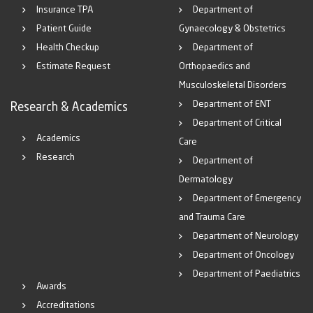
Insurance TPA
Department of
Patient Guide
Gynaecology & Obstetrics
Health Checkup
Department of
Estimate Request
Orthopaedics and
Musculoskeletal Disorders
Department of ENT
Research & Academics
Department of Critical
Academics
Care
Research
Department of
Dermatology
Department of Emergency
and Trauma Care
Department of Neurology
Department of Oncology
Department of Paediatrics
Awards
Accreditations