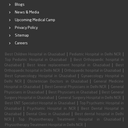
Blogs
News & Media
Upcoming Medical Camp
Privacy Policy
Sitemap
Careers
|
|
Best Children Hospital in Ghaziabad
Pediatric Hospital in Delhi NCR
|
Top Pediatric Hospital in Ghaziabad
Best Orthopaedic hospital in
|
|
Ghaziabad
Best knee replacement hospital in Ghaziabad
Best
|
|
Orthopaedic hospital in Delhi NCR
Orthopaedic hospital in Ghaziabad
|
Best Gynaecology Hospital in Ghaziabad
Gynaecology Hospital in
|
|
Delhi NCR
Obstetrician Doctors in Ghaziabad
General Medicine
|
|
Hospital in Ghaziabad
Best General Physicians in Delhi NCR
General
|
|
Physicians in Ghaziabad
Best Physicians in Ghaziabad
Best General
|
|
Surgery Hospital in Ghaziabad
General Surgery Hospital in Delhi NCR
|
Best ENT Specialist Hospital in Ghaziabad
Top Psychiatric Hospital in
|
|
Ghaziabad
Psychiatric Hospital in NCR
Best Dental Hospital in
|
|
Ghaziabad
Dental Clinic in Ghaziabad
Best dental hospital in Delhi
|
|
NCR
Top Physiotherapy Treatment Hospital in Ghaziabad
|
Physiotherapy Treatment Hospital in Delhi NCR