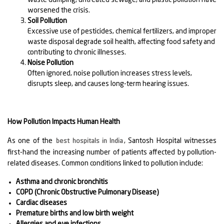
worsened the crisis.
Soil Pollution
Excessive use of pesticides, chemical fertilizers, and improper
waste disposal degrade soil health, affecting food safety and
contributing to chronic illnesses.
Noise Pollution
Often ignored, noise pollution increases stress levels,
disrupts sleep, and causes long-term hearing issues.
How Pollution Impacts Human Health
As one of the
, Santosh Hospital witnesses
best hospitals in India
first-hand the increasing number of patients affected by pollution-
related diseases. Common conditions linked to pollution include:
Asthma and chronic bronchitis
COPD (Chronic Obstructive Pulmonary Disease)
Cardiac diseases
Premature births and low birth weight
Allergies and eye infections