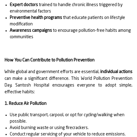
Expert doctors
trained to handle chronic illness triggered by
environmental factors
Preventive health programs
that educate patients on lifestyle
modification
Awareness campaigns
to encourage pollution-free habits among
communities
How You Can Contribute to Pollution Prevention
While global and government efforts are essential,
individual actions
can make a significant difference. This World Pollution Prevention
Day, Santosh Hospital encourages everyone to adopt simple,
effective habits:
1. Reduce Air Pollution
Use public transport, carpool, or opt for cycling/walking when
possible.
Avoid burning waste or using firecrackers.
Conduct regular servicing of your vehicle to reduce emissions.