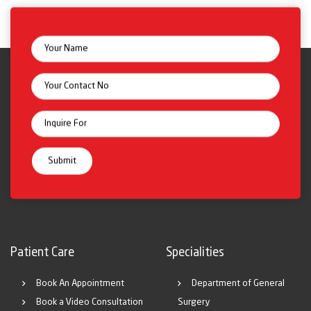
Patient Care
Specialities
Book An Appointment
Department of General
Book a Video Consultation
Surgery