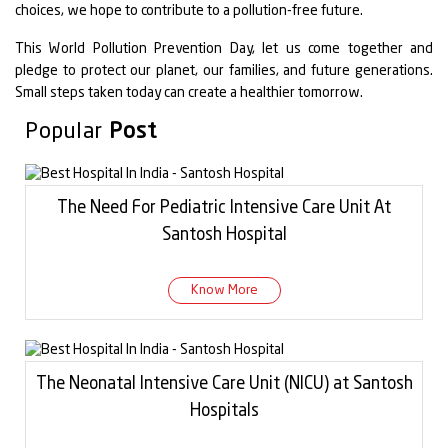
choices, we hope to contribute to a pollution-free future.
This World Pollution Prevention Day, let us come together and
pledge to protect our planet, our families, and future generations.
Small steps taken today can create a healthier tomorrow.
Popular
Post
The Need For Pediatric Intensive Care Unit At
Santosh Hospital
Know More
The Neonatal Intensive Care Unit (NICU) at Santosh
Hospitals