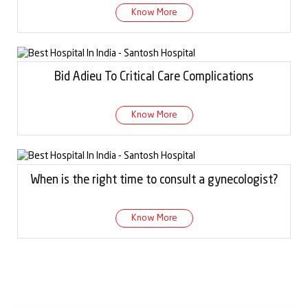
Know More
Bid Adieu To Critical Care Complications
Know More
When is the right time to consult a gynecologist?
Know More