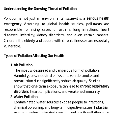
Understanding the Growing Threat of Pollution
Pollution is not just an environmental issue—it is a
serious health
emergency
. According to global health studies, pollutants are
responsible for rising cases of asthma, lung infections, heart
diseases, infertility, kidney disorders, and even certain cancers.
Children, the elderly, and people with chronic illnesses are especially
vulnerable.
Types of Pollution Affecting Our Health
Air Pollution
The most widespread and dangerous form of pollution.
Harmful gases, industrial emissions, vehicle smoke, and
construction dust significantly reduce air quality. Studies
show that long-term exposure can lead to
chronic respiratory
disorders
, heart complications, and weakened immunity.
Water Pollution
Contaminated water sources expose people to infections,
chemical poisoning, and long-term digestive issues. Industrial
waste dumping, untreated sewage, and plastic pollution have