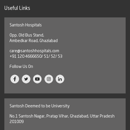
Useful Links
Santosh Hospitals
Opp. Old Bus Stand,
Ambedkar Road, Ghaziabad
care@santoshhospitals.com
+91 120 4666650/ 51/ 52/ 53
Follow Us On
Santosh Deemed to be University
No.1 Santosh Nagar, Pratap Vihar, Ghaziabad, Uttar Pradesh
201009