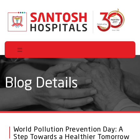
Blog Details
World Pollution Prevention Day: A
Step Towards a Healthier Tomorrow