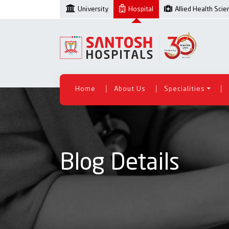
University
Hospital
Allied Health Sci
|
|
|
Home
About Us
Specialities
Blog Details