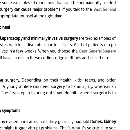
 some examples of conditions that can't be permanently treated
surgery can cause major problems. If you talk to the
Best General
ppropriate counsel at the right time.
o heal
.
Laparoscopy and minimally invasive surgery
are two examples of
ter, with less discomfort and less scars. A lot of patients can go
l lives in a few weeks. When you choose the
Best General Surgery
ill have access to these cutting-edge methods and skilled care.
 surgery. Depending on their health, kids, teens, and older
s. A young athlete can need surgery to fix an injury, whereas an
The first step in figuring out if you definitely need surgery is to
any symptoms
y evident indicators until they go really bad.
Gallstones, kidney
might trigger abrupt problems. That's why it's so crucial to see