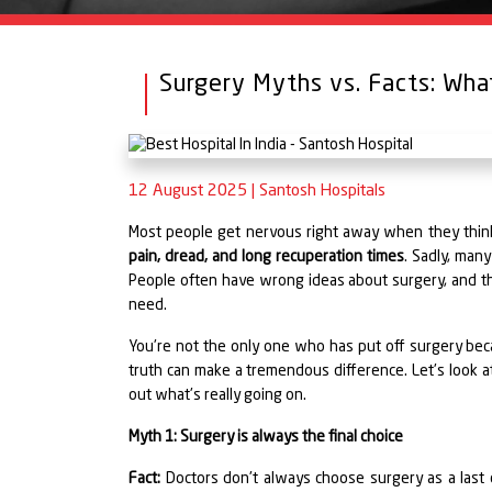
Surgery Myths vs. Facts: Wh
12 August 2025
|
Santosh Hospitals
Most people get nervous right away when they think 
pain, dread, and long recuperation times
. Sadly, man
People often have wrong ideas about surgery, and th
need.
You're not the only one who has put off surgery b
truth can make a tremendous difference. Let's look a
out what's really going on.
Myth 1: Surgery is always the final choice
Fact:
Doctors don't always choose surgery as a last c