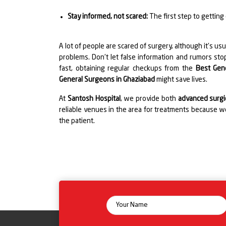
Stay informed, not scared:
The first step to getting
A lot of people are scared of surgery, although it's usu
problems. Don't let false information and rumors stop
fast, obtaining regular checkups from the
Best Gen
General Surgeons in Ghaziabad
might save lives.
At
Santosh Hospital
, we provide both
advanced surgic
reliable venues in the area for treatments because we
the patient.