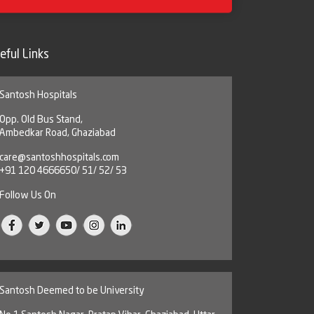
eful Links
Santosh Hospitals
Opp. Old Bus Stand,
Ambedkar Road, Ghaziabad
care@santoshhospitals.com
+91 120 4666650/ 51/ 52/ 53
Follow Us On
Santosh Deemed to be University