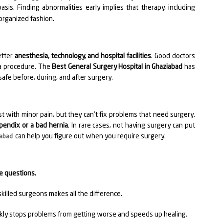
sis. Finding abnormalities early implies that therapy, including
 organized fashion.
etter
anesthesia, technology, and hospital facilities
. Good doctors
 a procedure. The
Best General Surgery Hospital in Ghaziabad
has
safe before, during, and after surgery.
 with minor pain, but they can't fix problems that need surgery.
pendix or a bad hernia
. In rare cases, not having surgery can put
can help you figure out when you require surgery.
iabad
ve questions.
killed surgeons makes all the difference.
kly stops problems from getting worse and speeds up healing.