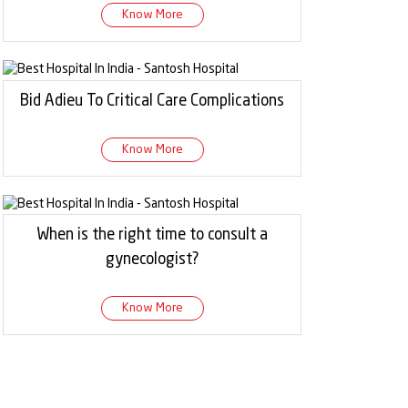
Know More
Bid Adieu To Critical Care Complications
Know More
When is the right time to consult a
gynecologist?
Know More