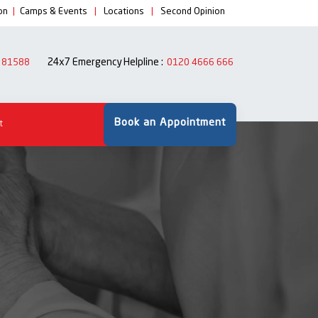
on
|
Camps & Events
|
Locations
|
Second Opinion
24x7 Emergency Helpline :
 81588
0120 4666 666
Book an Appointment
t