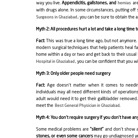
way you live.
Appendicitis, gallstones, and
are
hernias
with drugs alone. In some circumstances, putting off 
, you can be sure to obtain the a
Surgeons in Ghaziabad
Myth 2: All procedures hurt a lot and take a long time t
Fact:
This was true a long time ago, but not anymore
modern surgical techniques that help patients heal fas
home within a day or two and get back to their usua
, you can be confident that you w
Hospital in Ghaziabad
Myth 3: Only older people need surgery
Fact:
Age doesn't matter when it comes to needing
individuals may all need different kinds of operation
adult would need it to get their gallbladder removed. 
meet the
Best General Physician in Ghaziabad
.
Myth 4: You don't require surgery if you don't have 
Some medical problems are
"silent"
and don't show an
stones, or even some cancers
may go undiagnosed yet 