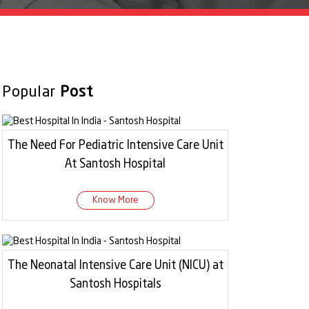
Popular
Post
The Need For Pediatric Intensive Care Unit
At Santosh Hospital
Know More
The Neonatal Intensive Care Unit (NICU) at
Santosh Hospitals