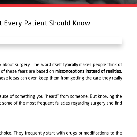
at Every Patient Should Know
about surgery. The word itself typically makes people think of
y of these fears are based on
misconceptions instead of realities
.
ese ideas can even keep them from getting the care they really
ecause of something you "heard" from someone. But knowing the
t some of the most frequent fallacies regarding surgery and find
hoice. They frequently start with drugs or modifications to the