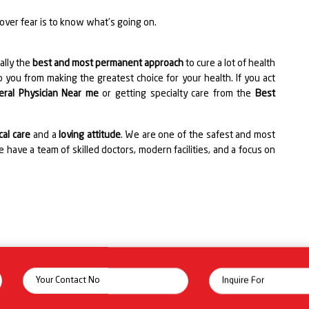
 over fear is to know what's going on.
ally the
best and most permanent approach
to cure a lot of health
 you from making the greatest choice for your health. If you act
eral Physician Near me
or getting specialty care from the
Best
al care
and a
loving attitude
. We are one of the safest and most
 have a team of skilled doctors, modern facilities, and a focus on