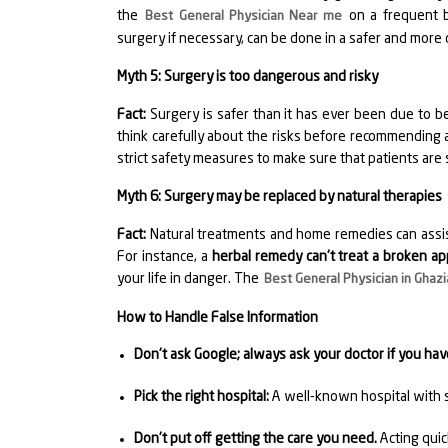
the
on a frequent ba
Best General Physician Near me
surgery if necessary, can be done in a safer and more
Myth 5: Surgery is too dangerous and risky
Fact:
Surgery is safer than it has ever been due to b
think carefully about the risks before recommending
strict safety measures to make sure that patients are 
Myth 6: Surgery may be replaced by natural therapies
Fact:
Natural treatments and home remedies can assist
For instance, a
herbal remedy can't treat a broken ap
your life in danger. The
Best General Physician in Ghaz
How to Handle False Information
Don't ask Google; always ask your doctor if you ha
Pick the right hospital:
A well-known hospital with s
Don't put off getting the care you need.
Acting quic