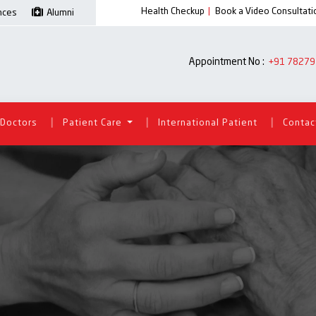
Health Checkup
|
Book a Video Consultati
ences
Alumni
Appointment No :
+91 78279
|
|
|
Doctors
Patient Care
International Patient
Contac