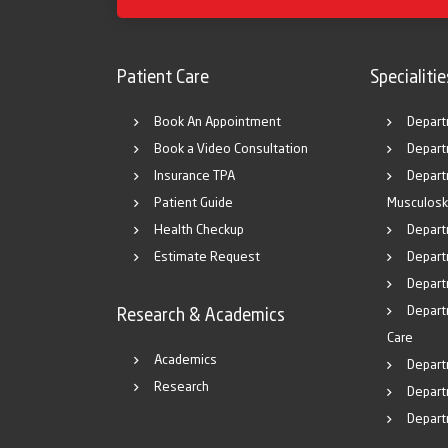
Patient Care
Specialitie
Book An Appointment
Depart
Book a Video Consultation
Depart
Insurance TPA
Depart
Patient Guide
Musculosk
Health Checkup
Depart
Estimate Request
Departm
Depart
Depart
Research & Academics
Care
Academics
Depart
Research
Depart
Depart