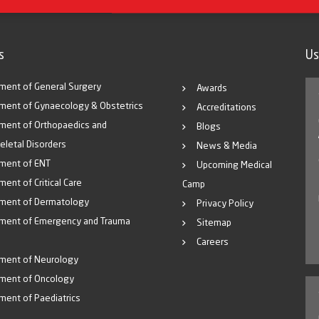
s
Us
ment of General Surgery
Awards
ment of Gynaecology & Obstetrics
Accreditations
ment of Orthopaedics and
Blogs
eletal Disorders
News & Media
ment of ENT
Upcoming Medical
ent of Critical Care
Camp
ment of Dermatology
Privacy Policy
ment of Emergency and Trauma
Sitemap
Careers
ment of Neurology
ment of Oncology
ment of Paediatrics