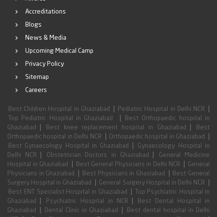
Accreditations
Blogs
News & Media
Upcoming Medical Camp
Privacy Policy
Sitemap
Careers
|
|
Best Children Hospital in Ghaziabad
Pediatric Hospital in Delhi NCR
|
Top Pediatric Hospital in Ghaziabad
Best Orthopaedic hospital in
|
|
Ghaziabad
Best knee replacement hospital in Ghaziabad
Best
|
|
Orthopaedic hospital in Delhi NCR
Orthopaedic hospital in Ghaziabad
|
Best Gynaecology Hospital in Ghaziabad
Gynaecology Hospital in
|
|
Delhi NCR
Obstetrician Doctors in Ghaziabad
General Medicine
|
|
Hospital in Ghaziabad
Best General Physicians in Delhi NCR
General
|
|
Physicians in Ghaziabad
Best Physicians in Ghaziabad
Best General
|
|
Surgery Hospital in Ghaziabad
General Surgery Hospital in Delhi NCR
|
Best ENT Specialist Hospital in Ghaziabad
Top Psychiatric Hospital in
|
|
Ghaziabad
Psychiatric Hospital in NCR
Best Dental Hospital in
|
|
Ghaziabad
Dental Clinic in Ghaziabad
Best dental hospital in Delhi