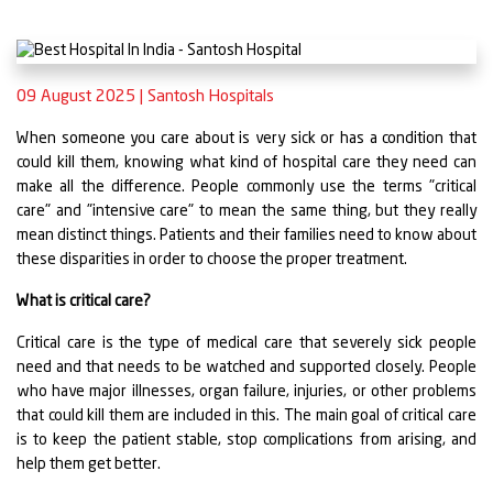
09 August 2025
|
Santosh Hospitals
When someone you care about is very sick or has a condition that
could kill them, knowing what kind of hospital care they need can
make all the difference. People commonly use the terms "critical
care" and "intensive care" to mean the same thing, but they really
mean distinct things. Patients and their families need to know about
these disparities in order to choose the proper treatment.
What is critical care?
Critical care is the type of medical care that severely sick people
need and that needs to be watched and supported closely. People
who have major illnesses, organ failure, injuries, or other problems
that could kill them are included in this. The main goal of critical care
is to keep the patient stable, stop complications from arising, and
help them get better.