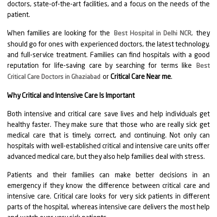
doctors, state-of-the-art facilities, and a focus on the needs of the
patient.
When families are looking for the
they
Best Hospital in Delhi NCR
,
should go for ones with experienced doctors, the latest technology,
and full-service treatment. Families can find hospitals with a good
reputation for life-saving care by searching for terms like
Best
or
Critical Care Near me
.
Critical Care Doctors in Ghaziabad
Why Critical and Intensive Care Is Important
Both intensive and critical care save lives and help individuals get
healthy faster. They make sure that those who are really sick get
medical care that is timely, correct, and continuing. Not only can
hospitals with well-established critical and intensive care units offer
advanced medical care, but they also help families deal with stress.
Patients and their families can make better decisions in an
emergency if they know the difference between critical care and
intensive care. Critical care looks for very sick patients in different
parts of the hospital, whereas intensive care delivers the most help