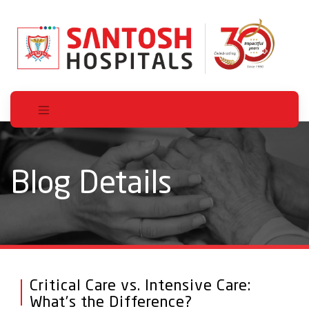
Blog Details
Critical Care vs. Intensive Care:
What’s the Difference?