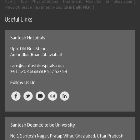
|
|
NCR
Top Physiotherapy Treatment Hospital in Ghaziabad
|
Physiotherapy Treatment Hospital in Delhi NCR
Useful Links
Santosh Hospitals
Opp. Old Bus Stand,
Ambedkar Road, Ghaziabad
care@santoshhospitals.com
+91 120 4666650/ 51/ 52/ 53
Follow Us On
Santosh Deemed to be University
No.1 Santosh Nagar, Pratap Vihar, Ghaziabad, Uttar Pradesh