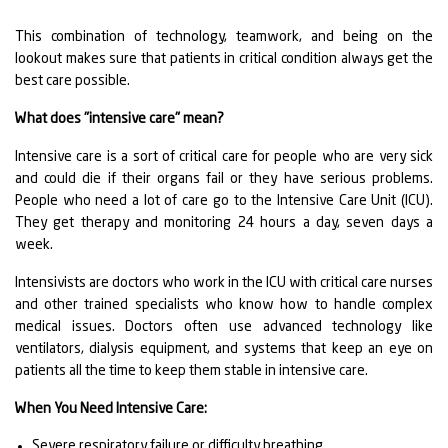
This combination of technology, teamwork, and being on the
lookout makes sure that patients in critical condition always get the
best care possible.
What does "intensive care" mean?
Intensive care is a sort of critical care for people who are very sick
and could die if their organs fail or they have serious problems.
People who need a lot of care go to the Intensive Care Unit (ICU).
They get therapy and monitoring 24 hours a day, seven days a
week.
Intensivists are doctors who work in the ICU with critical care nurses
and other trained specialists who know how to handle complex
medical issues. Doctors often use advanced technology like
ventilators, dialysis equipment, and systems that keep an eye on
patients all the time to keep them stable in intensive care.
When You Need Intensive Care:
Severe respiratory failure or difficulty breathing.