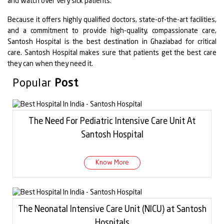
and watch over very sick patients.
Because it offers highly qualified doctors, state-of-the-art facilities,
and a commitment to provide high-quality, compassionate care,
Santosh Hospital is the best destination in Ghaziabad for critical
care. Santosh Hospital makes sure that patients get the best care
they can when they need it.
Popular
Post
The Need For Pediatric Intensive Care Unit At
Santosh Hospital
Know More
The Neonatal Intensive Care Unit (NICU) at Santosh
Hospitals