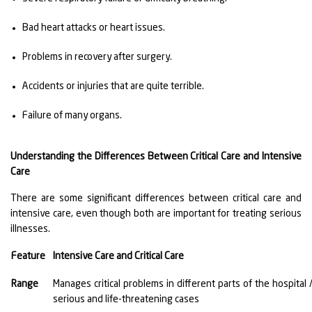
Bad heart attacks or heart issues.
Problems in recovery after surgery.
Accidents or injuries that are quite terrible.
Failure of many organs.
Understanding the Differences Between Critical Care and Intensive
Care
There are some significant differences between critical care and
intensive care, even though both are important for treating serious
illnesses.
Feature
Intensive Care and Critical Care
Range
Manages critical problems in different parts of the hospita
serious and life-threatening cases