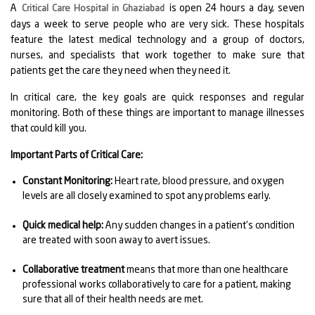
A
is open 24 hours a day, seven
Critical Care Hospital in Ghaziabad
days a week to serve people who are very sick. These hospitals
feature the latest medical technology and a group of doctors,
nurses, and specialists that work together to make sure that
patients get the care they need when they need it.
In critical care, the key goals are quick responses and regular
monitoring. Both of these things are important to manage illnesses
that could kill you.
Important Parts of Critical Care:
Constant Monitoring:
Heart rate, blood pressure, and oxygen
levels are all closely examined to spot any problems early.
Quick medical help:
Any sudden changes in a patient's condition
are treated with soon away to avert issues.
Collaborative treatment
means that more than one healthcare
professional works collaboratively to care for a patient, making
sure that all of their health needs are met.