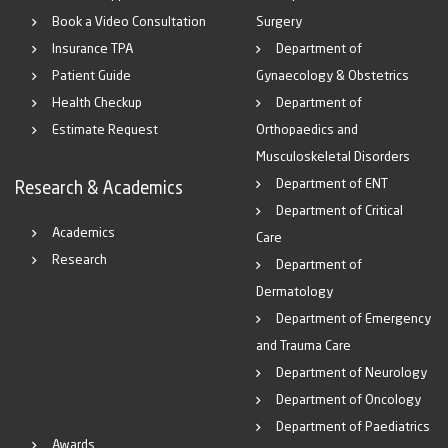
Book a Video Consultation
Surgery
Insurance TPA
Department of
Patient Guide
Gynaecology & Obstetrics
Health Checkup
Department of
Estimate Request
Orthopaedics and
Musculoskeletal Disorders
Department of ENT
Research & Academics
Department of Critical
Academics
Care
Research
Department of
Dermatology
Department of Emergency
and Trauma Care
Department of Neurology
Department of Oncology
Department of Paediatrics
Awards