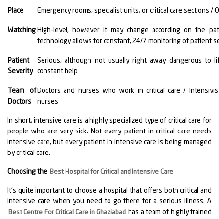
Place
Emergency rooms, specialist units, or critical care sections / O
Watching
High-level, however it may change according on the pati
technology allows for constant, 24/7 monitoring of patient se
Patient
Serious, although not usually right away dangerous to li
Severity
constant help
Team of
Doctors and nurses who work in critical care / Intensivist
Doctors
nurses
In short, intensive care is a highly specialized type of critical care for
people who are very sick. Not every patient in critical care needs
intensive care, but every patient in intensive care is being managed
by critical care.
Choosing the
Best Hospital for Critical and Intensive Care
It's quite important to choose a hospital that offers both critical and
intensive care when you need to go there for a serious illness. A
has a team of highly trained
Best Centre For Critical Care in Ghaziabad