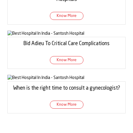
Know More
Bid Adieu To Critical Care Complications
Know More
When is the right time to consult a gynecologist?
Know More