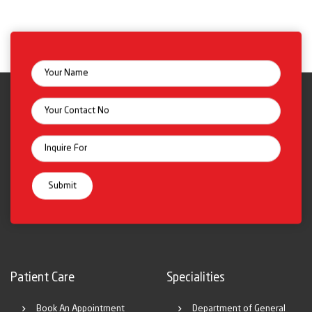
Patient Care
Specialities
Book An Appointment
Department of General